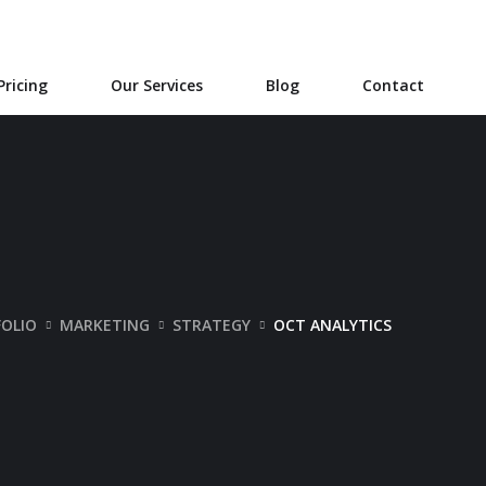
Pricing
Our Services
Blog
Contact
OLIO
MARKETING
STRATEGY
OCT ANALYTICS