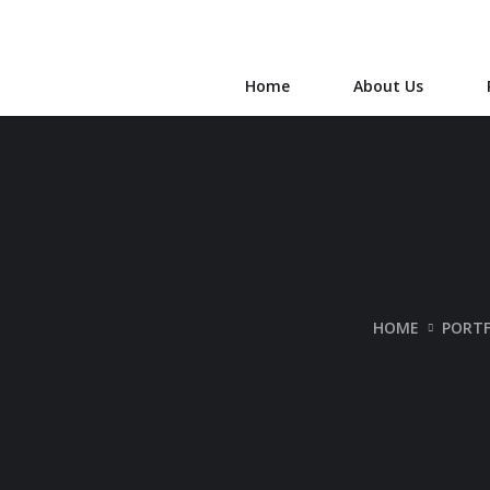
Home
About Us
HOME
PORTF