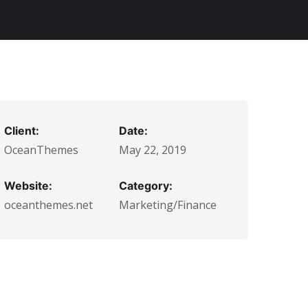
Client:
Date:
OceanThemes
May 22, 2019
Website:
Category:
oceanthemes.net
Marketing/Finance