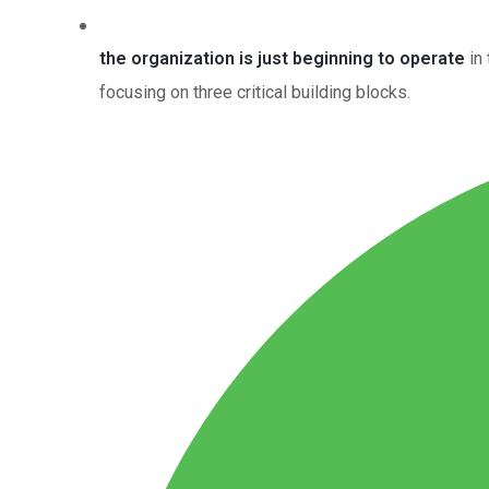
the organization is just beginning to operate
in 
focusing on three critical building blocks.