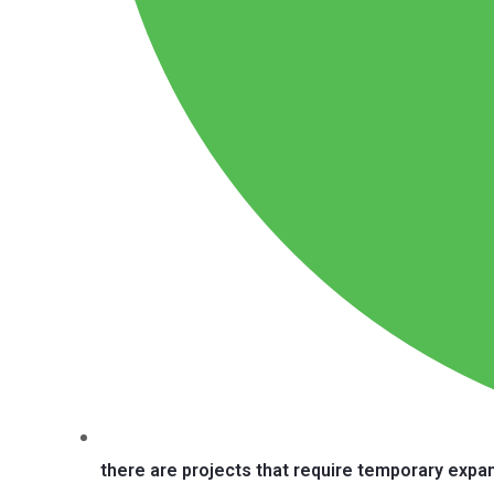
there are projects that require temporary expa