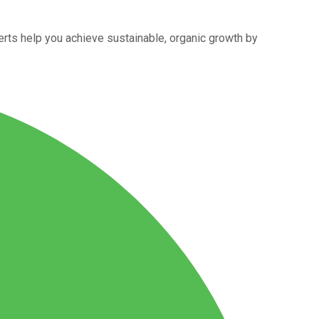
rts help you achieve sustainable, organic growth by