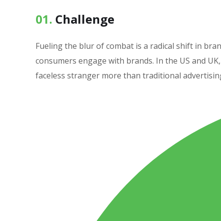
01.
Сhallenge
Fueling the blur of combat is a radical shift in 
consumers engage with brands. In the US and UK, 
faceless stranger more than traditional advertisin