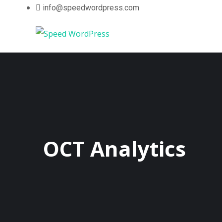
info@speedwordpress.com
OCT Analytics