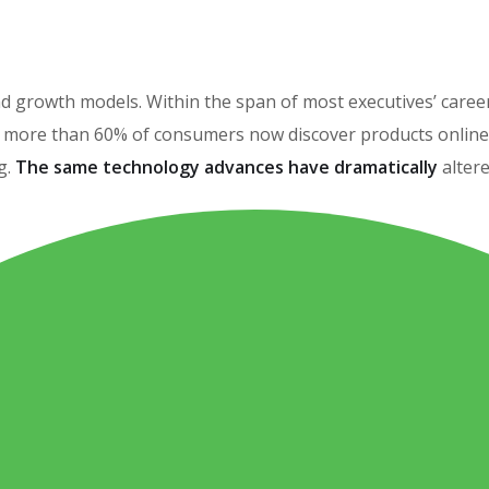
brand growth models. Within the span of most executives’ car
more than 60% of consumers now discover products online, 
g.
The same technology advances have dramatically
alter