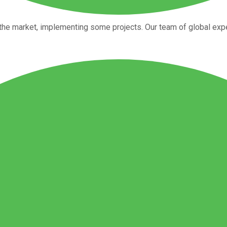
the market, implementing some projects. Our team of global expe