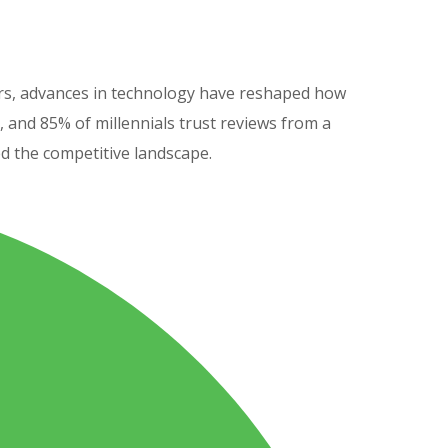
eers, advances in technology have reshaped how
and 85% of millennials trust reviews from a
ed the competitive landscape.