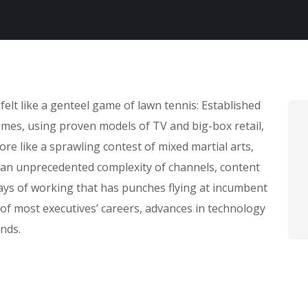
lt like a genteel game of lawn tennis: Established
times, using proven models of TV and big-box retail,
ore like a sprawling contest of mixed martial arts,
; an unprecedented complexity of channels, content
ays of working that has punches flying at incumbent
f most executives’ careers, advances in technology
nds.