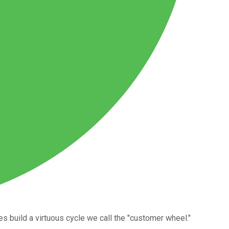
build a virtuous cycle we call the "customer wheel."