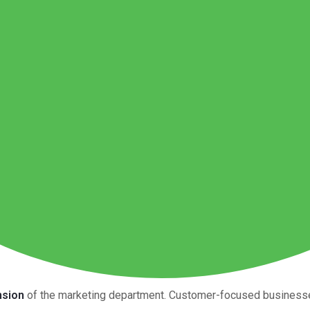
nsion
of the marketing department. Customer-focused businesses 