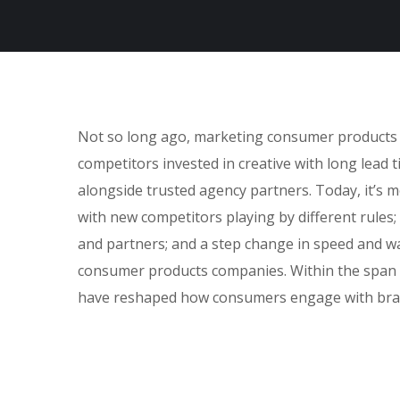
Not so long ago, marketing consumer products fe
competitors invested in creative with long lead 
alongside trusted agency partners. Today, it’s m
with new competitors playing by different rules
and partners; and a step change in speed and w
consumer products companies. Within the span o
have reshaped how consumers engage with bra