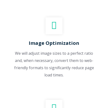
Image Optimization
We will adjust image sizes to a perfect ratio
and, when necessary, convert them to web-
friendly formats to significantly reduce page
load times.