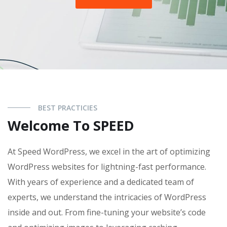
BEST PRACTICIES
Welcome To SPEED
At Speed WordPress, we excel in the art of optimizing
WordPress websites for lightning-fast performance.
With years of experience and a dedicated team of
experts, we understand the intricacies of WordPress
inside and out. From fine-tuning your website’s code