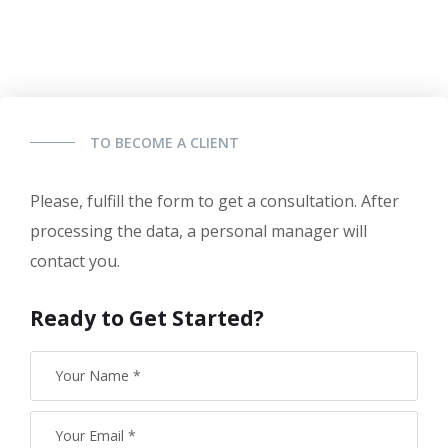
TO BECOME A CLIENT
Please, fulfill the form to get a consultation. After
processing the data, a personal manager will
contact you.
Ready to Get Started?