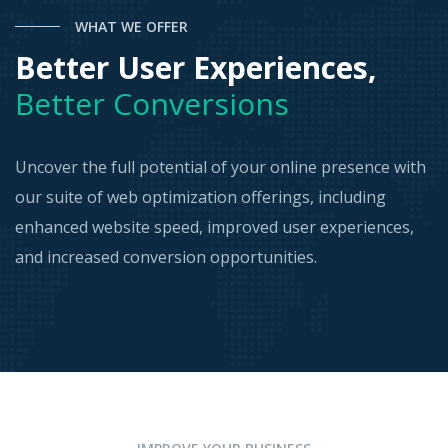
WHAT WE OFFER
Better User Experiences,
Better Conversions
Uncover the full potential of your online presence with
our suite of web optimization offerings, including
enhanced website speed, improved user experiences,
and increased conversion opportunities.