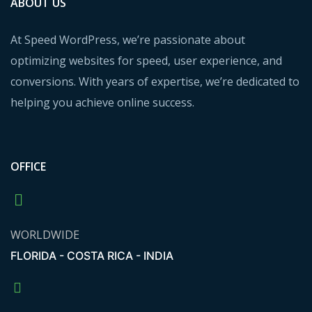
ABOUT US
At Speed WordPress, we’re passionate about
optimizing websites for speed, user experience, and
conversions. With years of expertise, we’re dedicated to
helping you achieve online success.
OFFICE
WORLDWIDE
FLORIDA - COSTA RICA - INDIA