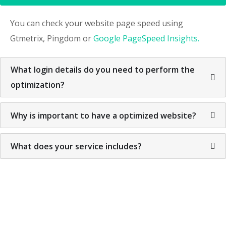
You can check your website page speed using
Gtmetrix, Pingdom or
Google PageSpeed Insights.
What login details do you need to perform the
optimization?
Why is important to have a optimized website?
What does your service includes?