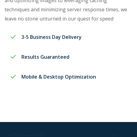
and optimizing images to leveraging caching
techniques and minimizing server response times, we
leave no stone unturned in our quest for speed
3-5 Business Day Delivery​
Results Guaranteed
Mobile & Desktop Optimization​