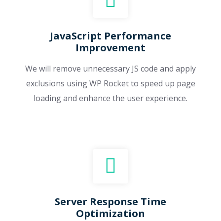
JavaScript Performance
Improvement
We will remove unnecessary JS code and apply
exclusions using WP Rocket to speed up page
loading and enhance the user experience.
Server Response Time
Optimization