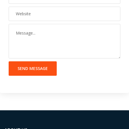
SEND MESSAGE