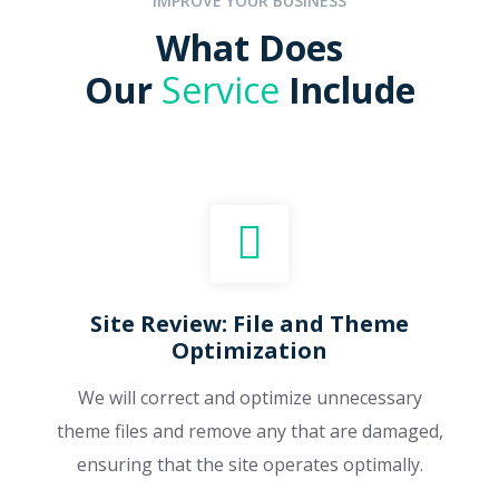
IMPROVE YOUR BUSINESS
What Does
Our
Service
Include
Site Review: File and Theme
Optimization
We will correct and optimize unnecessary
theme files and remove any that are damaged,
ensuring that the site operates optimally.