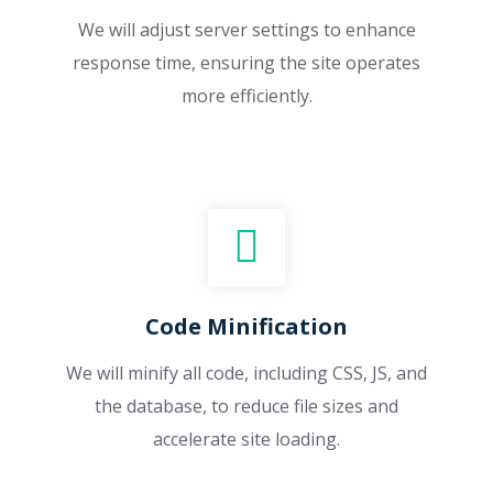
We will adjust server settings to enhance
response time, ensuring the site operates
more efficiently.
Code Minification
We will minify all code, including CSS, JS, and
the database, to reduce file sizes and
accelerate site loading.