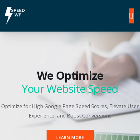
We Optimize
Your Website Speed
Optimize for High Google Page Speed Scores, Elevate User
Experience, and Boost Conversions
LEARN MORE