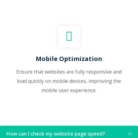
Mobile Optimization
Ensure that websites are fully responsive and
load quickly on mobile devices, improving the
mobile user experience.
How can I check my website page speed?