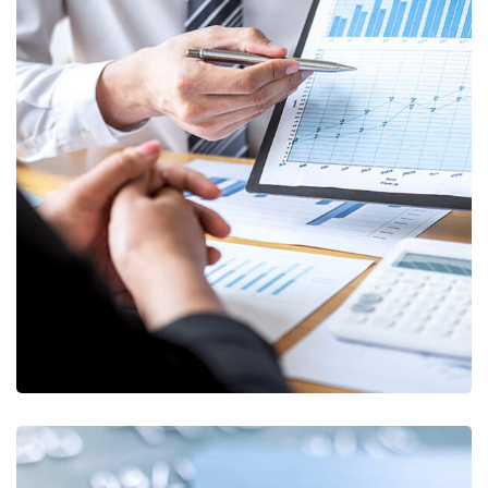
Data Analytics
STARTUP
/
STRATEGY