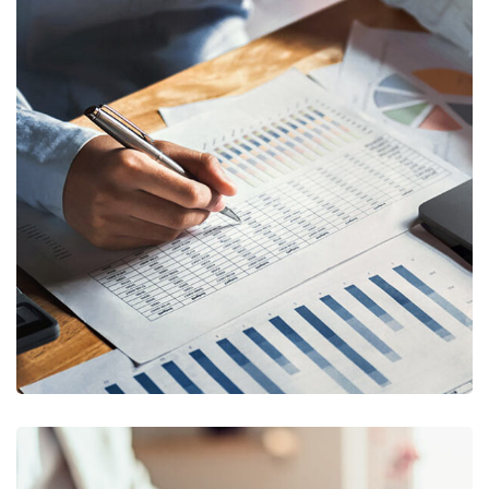
Insurance Finance
FINANCE
/
STARTUP