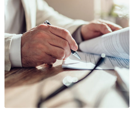
Business Planning
BUSINESS
/
STARTUP