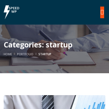
Categories:
startup
HOME
PORTFOLIO
STARTUP