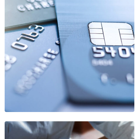
Fund Management
FINANCE
/
STARTUP