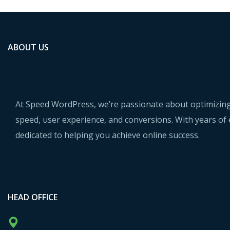
ABOUT US
At Speed WordPress, we’re passionate about optimizing
speed, user experience, and conversions. With years of 
dedicated to helping you achieve online success.
HEAD OFFICE