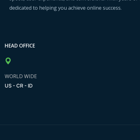
dedicated to helping you achieve online success.
HEAD OFFICE
WORLD WIDE
US - CR - ID