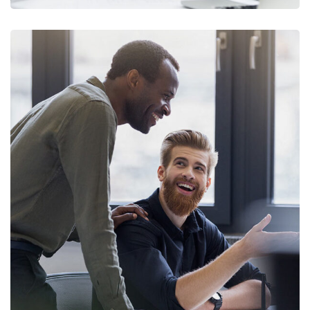
Digital Marketing
FINANCE
/
MARKETING