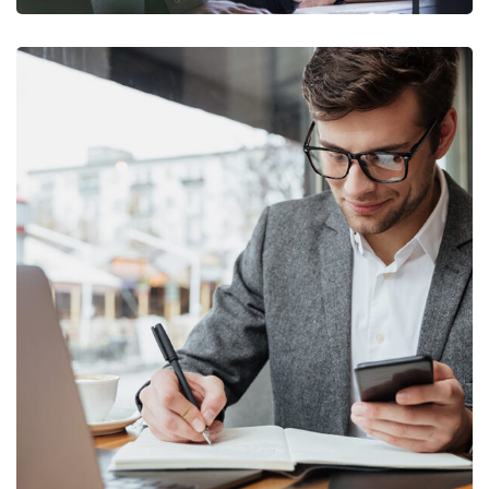
Enterprise Loan
BUSINESS
/
MARKETING