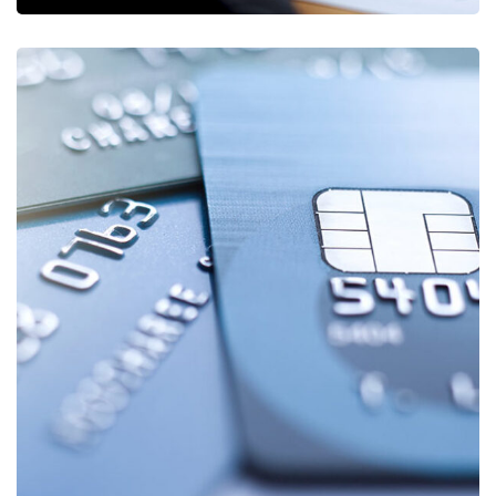
Fund Management
FINANCE
/
STARTUP