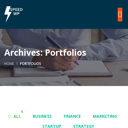
Archives:
Portfolios
HOME
PORTFOLIOS
6
ALL
BUSINESS
FINANCE
MARKETING
STARTUP
STRATEGY