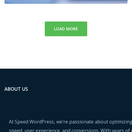
LOAD MORE
ABOUT US
At Speed WordPress, we’re passionate about optimizing
speed, user experience, and conversions. With years of 