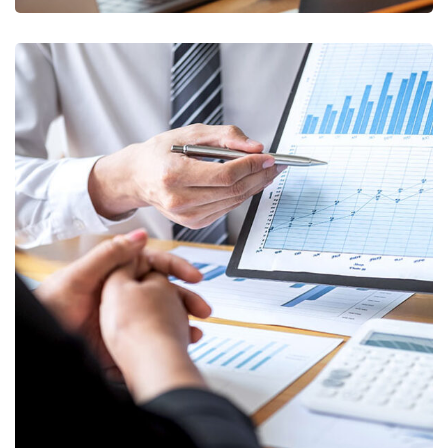
Data Analytics
STARTUP
/
STRATEGY