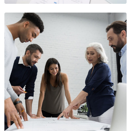
Finance Strategy
FINANCE
/
MARKETING