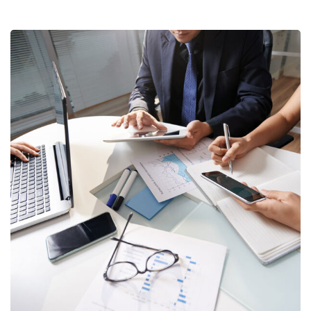
Business Consultation
BUSINESS
/
FINANCE