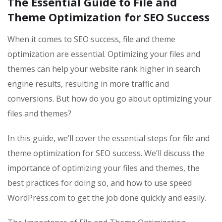
The Essential Guide to File and
Theme Optimization for SEO Success
When it comes to SEO success, file and theme
optimization are essential. Optimizing your files and
themes can help your website rank higher in search
engine results, resulting in more traffic and
conversions. But how do you go about optimizing your
files and themes?
In this guide, we’ll cover the essential steps for file and
theme optimization for SEO success. We’ll discuss the
importance of optimizing your files and themes, the
best practices for doing so, and how to use speed
WordPress.com to get the job done quickly and easily.