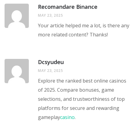
Recomandare Binance
MAY 23, 2025
Your article helped me a lot, is there any
more related content? Thanks!
Dcsyudeu
MAY 23, 2025
Explore the ranked best online casinos
of 2025. Compare bonuses, game
selections, and trustworthiness of top
platforms for secure and rewarding
gameplay
casino
.