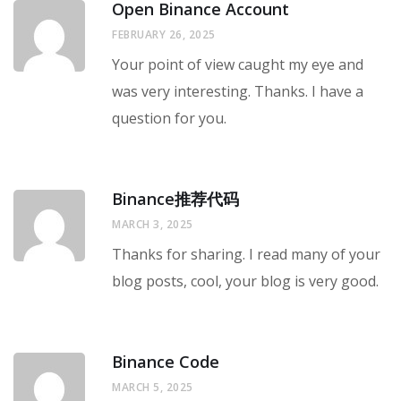
Open Binance Account
FEBRUARY 26, 2025
Your point of view caught my eye and
was very interesting. Thanks. I have a
question for you.
Binance推荐代码
MARCH 3, 2025
Thanks for sharing. I read many of your
blog posts, cool, your blog is very good.
Binance Code
MARCH 5, 2025