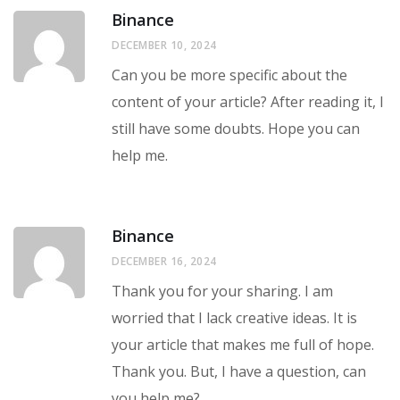
Binance
DECEMBER 10, 2024
Can you be more specific about the
content of your article? After reading it, I
still have some doubts. Hope you can
help me.
Binance
DECEMBER 16, 2024
Thank you for your sharing. I am
worried that I lack creative ideas. It is
your article that makes me full of hope.
Thank you. But, I have a question, can
you help me?