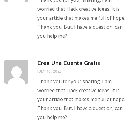
Thank you for your sharing. I am
worried that I lack creative ideas. It is
your article that makes me full of hope.
Thank you. But, I have a question, can
you help me?
Crea Una Cuenta Gratis
JULY 16, 2025
Thank you for your sharing. I am
worried that I lack creative ideas. It is
your article that makes me full of hope.
Thank you. But, I have a question, can
you help me?