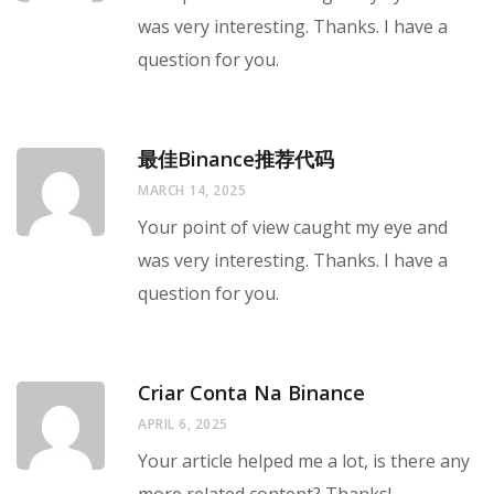
was very interesting. Thanks. I have a
question for you.
最佳Binance推荐代码
MARCH 14, 2025
Your point of view caught my eye and
was very interesting. Thanks. I have a
question for you.
Criar Conta Na Binance
APRIL 6, 2025
Your article helped me a lot, is there any