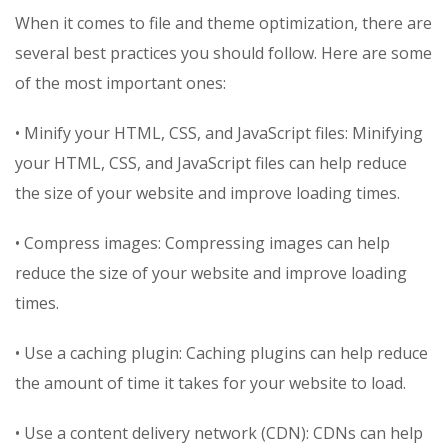
When it comes to file and theme optimization, there are
several best practices you should follow. Here are some
of the most important ones:
• Minify your HTML, CSS, and JavaScript files: Minifying
your HTML, CSS, and JavaScript files can help reduce
the size of your website and improve loading times.
• Compress images: Compressing images can help
reduce the size of your website and improve loading
times.
• Use a caching plugin: Caching plugins can help reduce
the amount of time it takes for your website to load.
• Use a content delivery network (CDN): CDNs can help