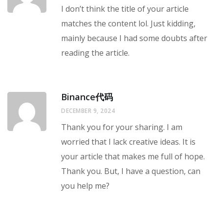
I don’t think the title of your article
matches the content lol. Just kidding,
mainly because I had some doubts after
reading the article.
Binance代码
DECEMBER 9, 2024
Thank you for your sharing. I am
worried that I lack creative ideas. It is
your article that makes me full of hope.
Thank you. But, I have a question, can
you help me?