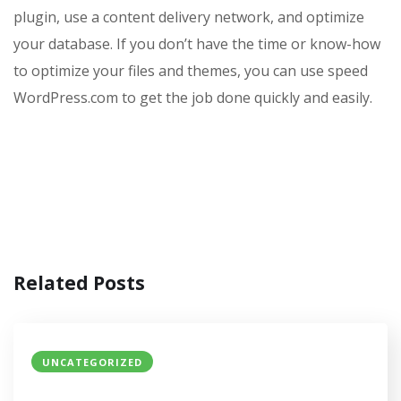
plugin, use a content delivery network, and optimize
your database. If you don’t have the time or know-how
to optimize your files and themes, you can use speed
WordPress.com to get the job done quickly and easily.
Related Posts
UNCATEGORIZED