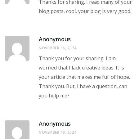
Thanks for sharing. I read many of your
blog posts, cool, your blog is very good.
Anonymous
NOVEMBER 16, 2024
Thank you for your sharing. I am
worried that I lack creative ideas. It is
your article that makes me full of hope.
Thank you. But, I have a question, can
you help me?
Anonymous
NOVEMBER 19, 2024