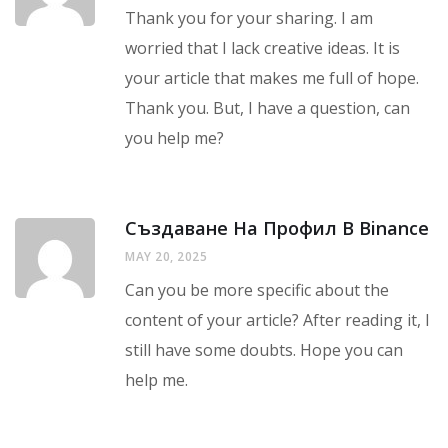
Thank you for your sharing. I am
worried that I lack creative ideas. It is
your article that makes me full of hope.
Thank you. But, I have a question, can
you help me?
Създаване На Профил В Binance
MAY 20, 2025
Can you be more specific about the
content of your article? After reading it, I
still have some doubts. Hope you can
help me.