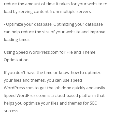
reduce the amount of time it takes for your website to
load by serving content from multiple servers.
• Optimize your database: Optimizing your database
can help reduce the size of your website and improve
loading times.
Using Speed WordPress.com for File and Theme
Optimization
If you don’t have the time or know-how to optimize
your files and themes, you can use speed
WordPress.com to get the job done quickly and easily.
Speed WordPress.com is a cloud-based platform that
helps you optimize your files and themes for SEO
success.