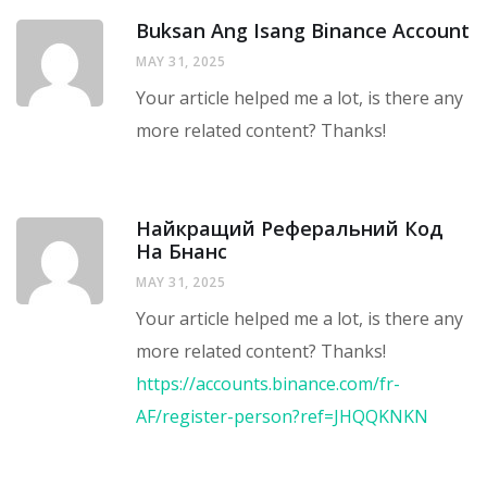
Buksan Ang Isang Binance Account
MAY 31, 2025
Your article helped me a lot, is there any
more related content? Thanks!
Найкращий Реферальний Код
На Бнанс
MAY 31, 2025
Your article helped me a lot, is there any
more related content? Thanks!
https://accounts.binance.com/fr-
AF/register-person?ref=JHQQKNKN