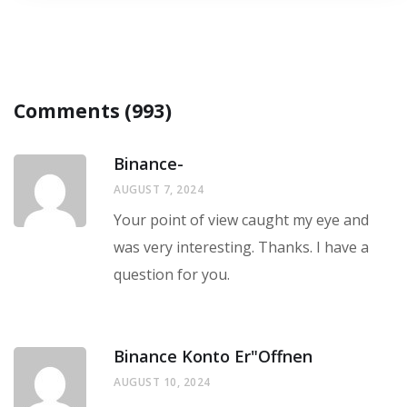
Comments (993)
Binance-
AUGUST 7, 2024
Your point of view caught my eye and
was very interesting. Thanks. I have a
question for you.
Binance Konto Er"offnen
AUGUST 10, 2024