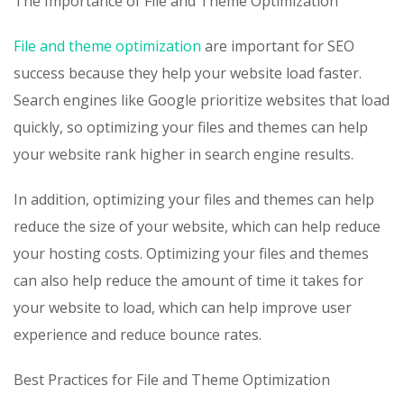
The Importance of File and Theme Optimization
File and theme optimization
are important for SEO
success because they help your website load faster.
Search engines like Google prioritize websites that load
quickly, so optimizing your files and themes can help
your website rank higher in search engine results.
In addition, optimizing your files and themes can help
reduce the size of your website, which can help reduce
your hosting costs. Optimizing your files and themes
can also help reduce the amount of time it takes for
your website to load, which can help improve user
experience and reduce bounce rates.
Best Practices for File and Theme Optimization