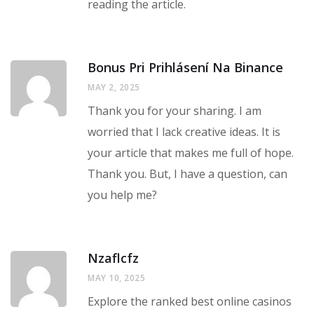
reading the article.
Bonus Pri Prihlásení Na Binance
MAY 2, 2025
Thank you for your sharing. I am
worried that I lack creative ideas. It is
your article that makes me full of hope.
Thank you. But, I have a question, can
you help me?
Nzaflcfz
MAY 10, 2025
Explore the ranked best online casinos