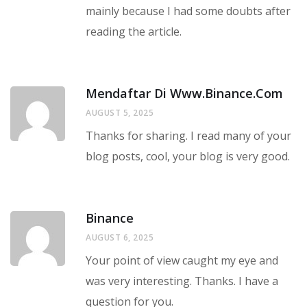
mainly because I had some doubts after
reading the article.
Mendaftar Di Www.binance.com
AUGUST 5, 2025
Thanks for sharing. I read many of your
blog posts, cool, your blog is very good.
Binance
AUGUST 6, 2025
Your point of view caught my eye and
was very interesting. Thanks. I have a
question for you.