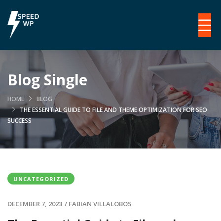
Blog Single
HOME
BLOG
THE ESSENTIAL GUIDE TO FILE AND THEME OPTIMIZATION FOR SEO
SUCCESS
UNCATEGORIZED
DECEMBER 7, 2023
/
FABIAN VILLALOBOS