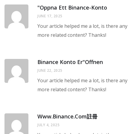
"oppna Ett Binance-Konto
JUNE 17, 2025
Your article helped me a lot, is there any
more related content? Thanks!
Binance Konto Er"offnen
JUNE 22, 2025
Your article helped me a lot, is there any
more related content? Thanks!
Www.binance.com註冊
JULY 4, 2025