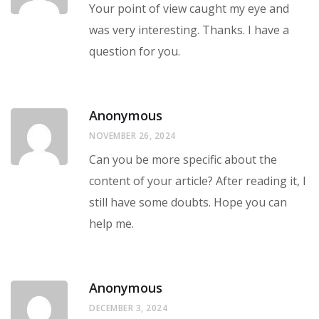
Your point of view caught my eye and
was very interesting. Thanks. I have a
question for you.
Anonymous
NOVEMBER 26, 2024
Can you be more specific about the
content of your article? After reading it, I
still have some doubts. Hope you can
help me.
Anonymous
DECEMBER 3, 2024