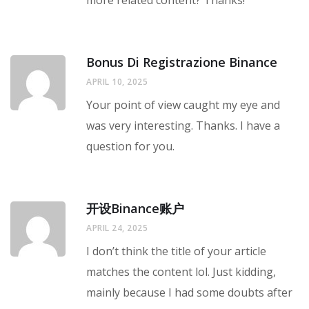
more related content? Thanks!
Bonus Di Registrazione Binance
APRIL 10, 2025
Your point of view caught my eye and
was very interesting. Thanks. I have a
question for you.
开设Binance账户
APRIL 24, 2025
I don’t think the title of your article
matches the content lol. Just kidding,
mainly because I had some doubts after