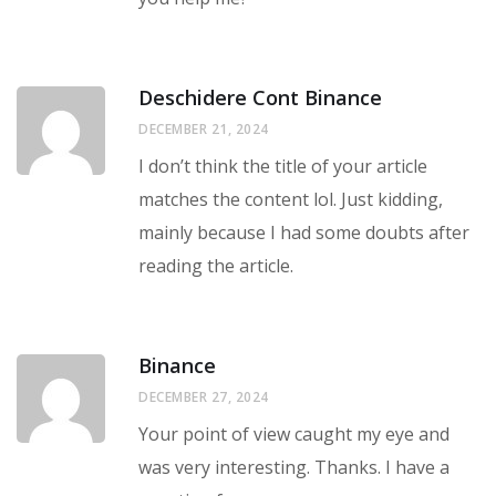
Deschidere Cont Binance
DECEMBER 21, 2024
I don’t think the title of your article
matches the content lol. Just kidding,
mainly because I had some doubts after
reading the article.
Binance
DECEMBER 27, 2024
Your point of view caught my eye and
was very interesting. Thanks. I have a