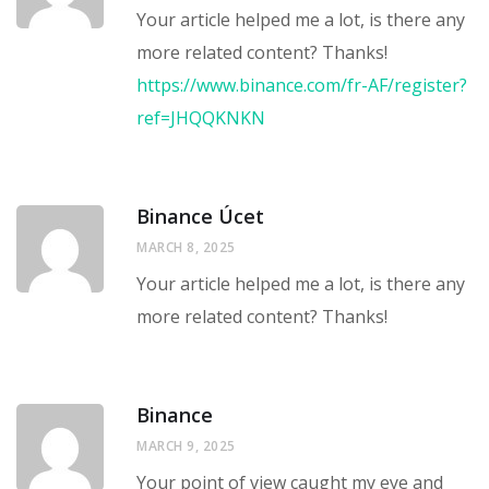
Your article helped me a lot, is there any
more related content? Thanks!
https://www.binance.com/fr-AF/register?
ref=JHQQKNKN
Binance Úcet
MARCH 8, 2025
Your article helped me a lot, is there any
more related content? Thanks!
Binance
MARCH 9, 2025
Your point of view caught my eye and