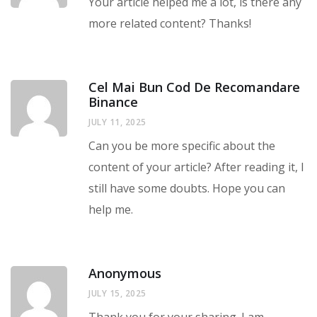
Your article helped me a lot, is there any
more related content? Thanks!
Cel Mai Bun Cod De Recomandare
Binance
JULY 11, 2025
Can you be more specific about the
content of your article? After reading it, I
still have some doubts. Hope you can
help me.
Anonymous
JULY 15, 2025