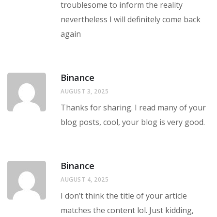
troublesome to inform the reality
nevertheless I will definitely come back
again
Binance
AUGUST 3, 2025
Thanks for sharing. I read many of your
blog posts, cool, your blog is very good.
Binance
AUGUST 4, 2025
I don’t think the title of your article
matches the content lol. Just kidding,