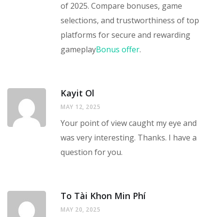
of 2025. Compare bonuses, game
selections, and trustworthiness of top
platforms for secure and rewarding
gameplay
Bonus offer
.
Kayit Ol
MAY 12, 2025
Your point of view caught my eye and
was very interesting. Thanks. I have a
question for you.
To Tài Khon Min Phí
MAY 20, 2025