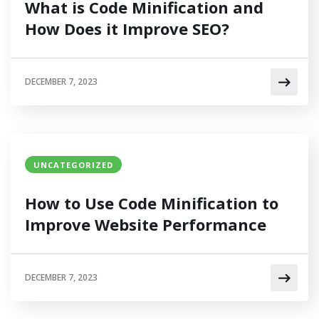
What is Code Minification and
How Does it Improve SEO?
DECEMBER 7, 2023
UNCATEGORIZED
How to Use Code Minification to
Improve Website Performance
DECEMBER 7, 2023