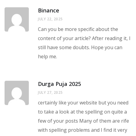
Binance
JULY 22, 2025
Can you be more specific about the
content of your article? After reading it, I
still have some doubts. Hope you can
help me.
Durga Puja 2025
JULY 27, 2025
certainly like your website but you need
to take a look at the spelling on quite a
few of your posts Many of them are rife
with spelling problems and I find it very