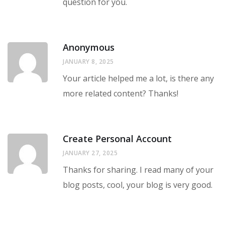
question for you.
Anonymous
JANUARY 8, 2025
Your article helped me a lot, is there any
more related content? Thanks!
Create Personal Account
JANUARY 27, 2025
Thanks for sharing. I read many of your
blog posts, cool, your blog is very good.