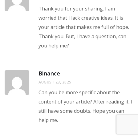
Thank you for your sharing. I am
worried that I lack creative ideas. It is
your article that makes me full of hope.
Thank you. But, I have a question, can
you help me?
Binance
AUGUST 23, 2025
Can you be more specific about the
content of your article? After reading it, I
still have some doubts. Hope you can
help me.