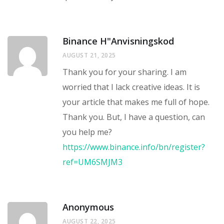
Binance H"anvisningskod
AUGUST 21, 2025
Thank you for your sharing. I am
worried that I lack creative ideas. It is
your article that makes me full of hope.
Thank you. But, I have a question, can
you help me?
https://www.binance.info/bn/register?
ref=UM6SMJM3
Anonymous
AUGUST 22, 2025