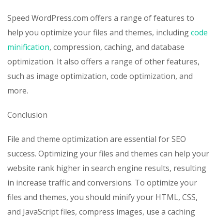
Speed WordPress.com offers a range of features to
help you optimize your files and themes, including
code
minification
, compression, caching, and database
optimization. It also offers a range of other features,
such as image optimization, code optimization, and
more.
Conclusion
File and theme optimization are essential for SEO
success. Optimizing your files and themes can help your
website rank higher in search engine results, resulting
in increase traffic and conversions. To optimize your
files and themes, you should minify your HTML, CSS,
and JavaScript files, compress images, use a caching