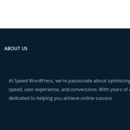
ABOUT US
At Speed WordPress, we’re passionate about optimizing
speed, user experience, and conversions. With years of 
dedicated to helping you achieve online success.