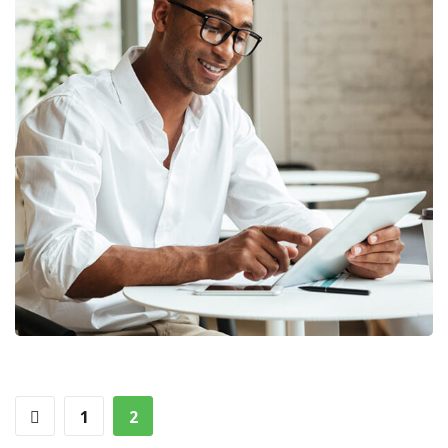
Money Market
FINANCE
/
MARKETING
1
2