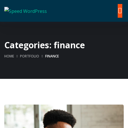
Categories:
finance
HOME
PORTFOLIO
FINANCE