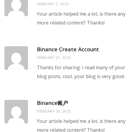
FEBRUARY 7, 2025
Your article helped me a lot, is there any
more related content? Thanks!
Binance Create Account
FEBRUARY 21, 2025
Thanks for sharing. I read many of your
blog posts, cool, your blog is very good.
Binance账户
FEBRUARY 26, 2025
Your article helped me a lot, is there any
more related content? Thanks!