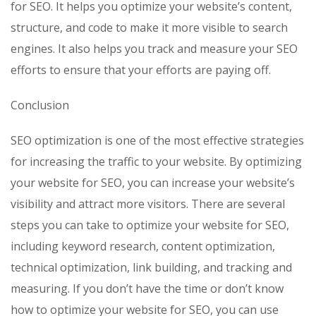
for SEO. It helps you optimize your website’s content,
structure, and code to make it more visible to search
engines. It also helps you track and measure your SEO
efforts to ensure that your efforts are paying off.
Conclusion
SEO optimization is one of the most effective strategies
for increasing the traffic to your website. By optimizing
your website for SEO, you can increase your website’s
visibility and attract more visitors. There are several
steps you can take to optimize your website for SEO,
including keyword research, content optimization,
technical optimization, link building, and tracking and
measuring. If you don’t have the time or don’t know
how to optimize your website for SEO, you can use