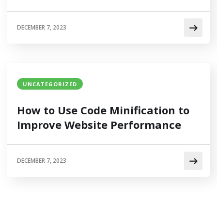
DECEMBER 7, 2023
UNCATEGORIZED
How to Use Code Minification to
Improve Website Performance
DECEMBER 7, 2023