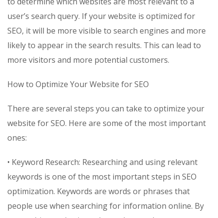
to determine which websites are most relevant to a
user’s search query. If your website is optimized for
SEO, it will be more visible to search engines and more
likely to appear in the search results. This can lead to
more visitors and more potential customers.
How to Optimize Your Website for SEO
There are several steps you can take to optimize your
website for SEO. Here are some of the most important
ones:
• Keyword Research: Researching and using relevant
keywords is one of the most important steps in SEO
optimization. Keywords are words or phrases that
people use when searching for information online. By