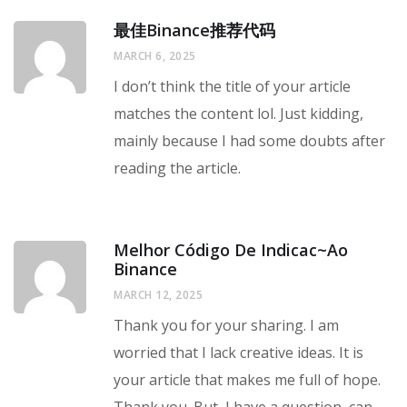
最佳Binance推荐代码
MARCH 6, 2025
I don’t think the title of your article
matches the content lol. Just kidding,
mainly because I had some doubts after
reading the article.
Melhor Código De Indicac~ao
Binance
MARCH 12, 2025
Thank you for your sharing. I am
worried that I lack creative ideas. It is
your article that makes me full of hope.