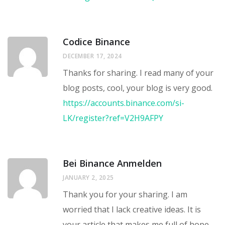
Codice Binance
DECEMBER 17, 2024
Thanks for sharing. I read many of your
blog posts, cool, your blog is very good.
https://accounts.binance.com/si-
LK/register?ref=V2H9AFPY
Bei Binance Anmelden
JANUARY 2, 2025
Thank you for your sharing. I am
worried that I lack creative ideas. It is
your article that makes me full of hope.