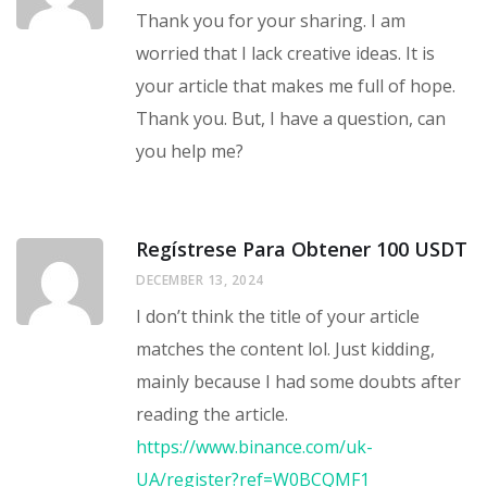
Thank you for your sharing. I am
worried that I lack creative ideas. It is
your article that makes me full of hope.
Thank you. But, I have a question, can
you help me?
Regístrese Para Obtener 100 USDT
DECEMBER 13, 2024
I don’t think the title of your article
matches the content lol. Just kidding,
mainly because I had some doubts after
reading the article.
https://www.binance.com/uk-
UA/register?ref=W0BCQMF1