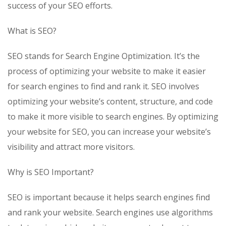
success of your SEO efforts.
What is SEO?
SEO stands for Search Engine Optimization. It’s the
process of optimizing your website to make it easier
for search engines to find and rank it. SEO involves
optimizing your website’s content, structure, and code
to make it more visible to search engines. By optimizing
your website for SEO, you can increase your website’s
visibility and attract more visitors.
Why is SEO Important?
SEO is important because it helps search engines find
and rank your website. Search engines use algorithms