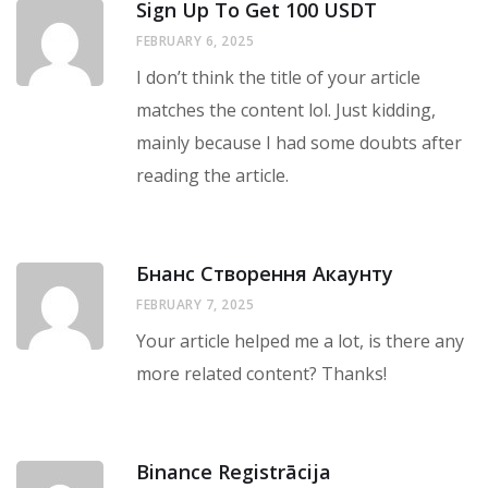
Sign Up To Get 100 USDT
FEBRUARY 6, 2025
I don’t think the title of your article
matches the content lol. Just kidding,
mainly because I had some doubts after
reading the article.
Бнанс Створення Акаунту
FEBRUARY 7, 2025
Your article helped me a lot, is there any
more related content? Thanks!
Binance Registrācija