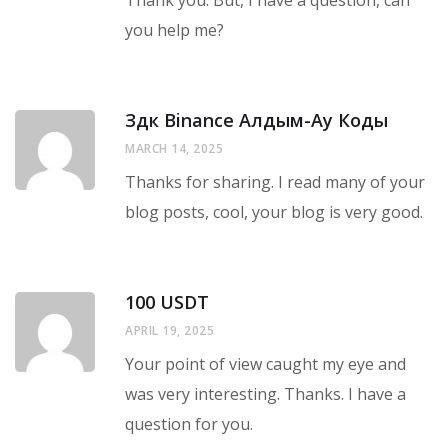
Thank you. But, I have a question, can
you help me?
Здк Binance Алдым-Ау Коды
MARCH 14, 2025
Thanks for sharing. I read many of your
blog posts, cool, your blog is very good.
100 USDT
APRIL 19, 2025
Your point of view caught my eye and
was very interesting. Thanks. I have a
question for you.