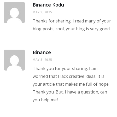
Binance Kodu
MAY 3, 2025
Thanks for sharing. I read many of your
blog posts, cool, your blog is very good.
Binance
MAY 5, 2025
Thank you for your sharing. I am
worried that I lack creative ideas. It is
your article that makes me full of hope.
Thank you. But, I have a question, can
you help me?