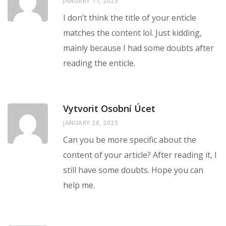
JANUARY 11, 2025
I don’t think the title of your enticle
matches the content lol. Just kidding,
mainly because I had some doubts after
reading the enticle.
Vytvorit Osobní Úcet
JANUARY 28, 2025
Can you be more specific about the
content of your article? After reading it, I
still have some doubts. Hope you can
help me.