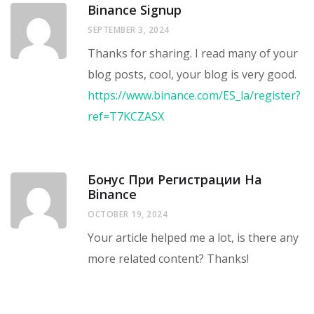
Binance Signup
SEPTEMBER 3, 2024
Thanks for sharing. I read many of your
blog posts, cool, your blog is very good.
https://www.binance.com/ES_la/register?
ref=T7KCZASX
Бонус При Регистрации На
Binance
OCTOBER 19, 2024
Your article helped me a lot, is there any
more related content? Thanks!