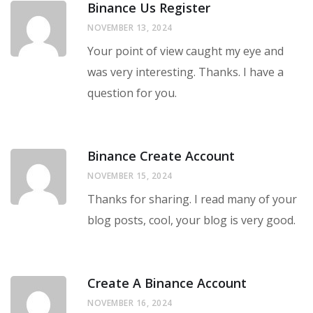
Binance Us Register
NOVEMBER 13, 2024
Your point of view caught my eye and
was very interesting. Thanks. I have a
question for you.
Binance Create Account
NOVEMBER 15, 2024
Thanks for sharing. I read many of your
blog posts, cool, your blog is very good.
Create A Binance Account
NOVEMBER 16, 2024