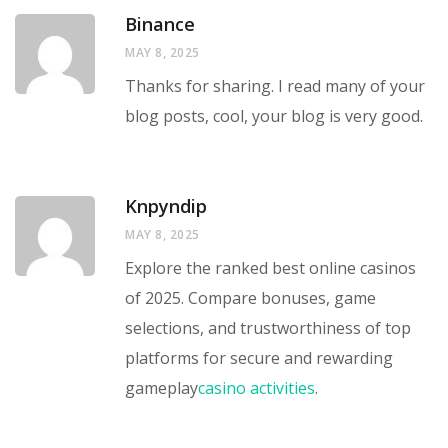
Binance
MAY 8, 2025
Thanks for sharing. I read many of your
blog posts, cool, your blog is very good.
Knpyndip
MAY 8, 2025
Explore the ranked best online casinos
of 2025. Compare bonuses, game
selections, and trustworthiness of top
platforms for secure and rewarding
gameplay
casino activities
.