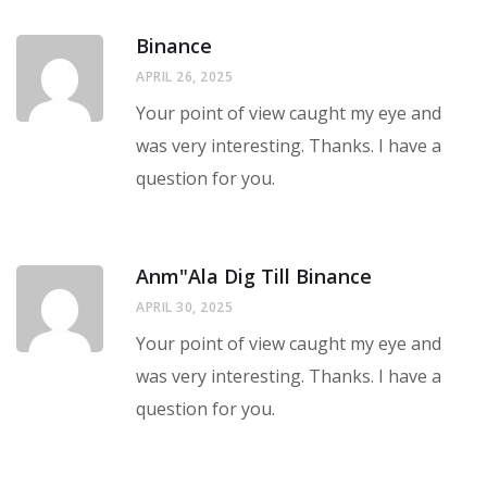
Binance
APRIL 26, 2025
Your point of view caught my eye and
was very interesting. Thanks. I have a
question for you.
Anm"ala Dig Till Binance
APRIL 30, 2025
Your point of view caught my eye and
was very interesting. Thanks. I have a
question for you.