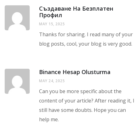
Създаване На Безплатен
Профил
MAY 15, 2025
Thanks for sharing. I read many of your
blog posts, cool, your blog is very good.
Binance Hesap Olusturma
MAY 24, 2025
Can you be more specific about the
content of your article? After reading it, I
still have some doubts. Hope you can
help me.