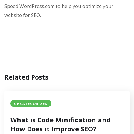
Speed WordPress.com to help you optimize your
website for SEO.
Related Posts
UNCATEGORIZED
What is Code Minification and
How Does it Improve SEO?