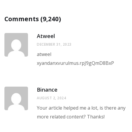
Comments (9,240)
Atweel
DECEMBER 31, 2023
atweel
xyandanxvurulmus.rpJ9gQmD8BxP
Binance
AUGUST 2, 2024
Your article helped me a lot, is there any
more related content? Thanks!