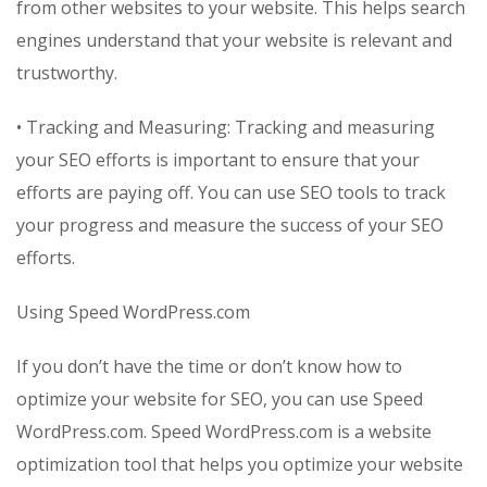
from other websites to your website. This helps search
engines understand that your website is relevant and
trustworthy.
• Tracking and Measuring: Tracking and measuring
your SEO efforts is important to ensure that your
efforts are paying off. You can use SEO tools to track
your progress and measure the success of your SEO
efforts.
Using Speed WordPress.com
If you don’t have the time or don’t know how to
optimize your website for SEO, you can use Speed
WordPress.com. Speed WordPress.com is a website
optimization tool that helps you optimize your website