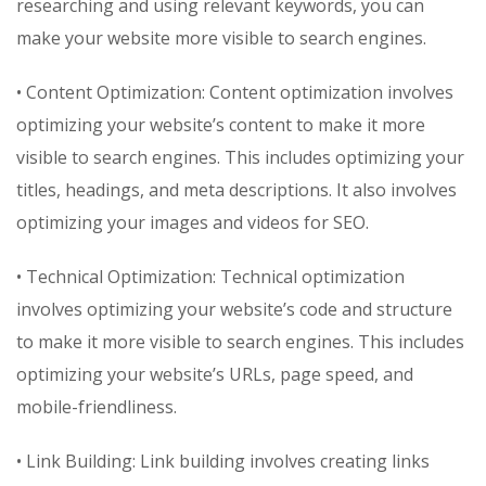
researching and using relevant keywords, you can
make your website more visible to search engines.
• Content Optimization: Content optimization involves
optimizing your website’s content to make it more
visible to search engines. This includes optimizing your
titles, headings, and meta descriptions. It also involves
optimizing your images and videos for SEO.
• Technical Optimization: Technical optimization
involves optimizing your website’s code and structure
to make it more visible to search engines. This includes
optimizing your website’s URLs, page speed, and
mobile-friendliness.
• Link Building: Link building involves creating links