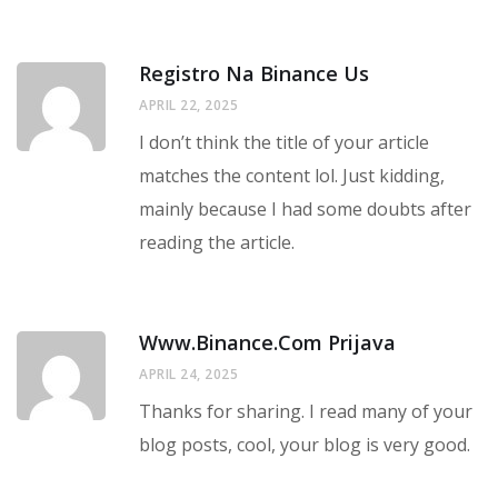
Registro Na Binance Us
APRIL 22, 2025
I don’t think the title of your article
matches the content lol. Just kidding,
mainly because I had some doubts after
reading the article.
Www.binance.com Prijava
APRIL 24, 2025
Thanks for sharing. I read many of your
blog posts, cool, your blog is very good.