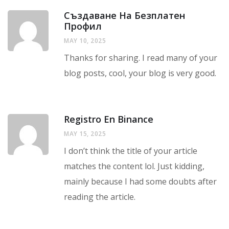
Създаване На Безплатен
Профил
MAY 10, 2025
Thanks for sharing. I read many of your
blog posts, cool, your blog is very good.
Registro En Binance
MAY 15, 2025
I don’t think the title of your article
matches the content lol. Just kidding,
mainly because I had some doubts after
reading the article.