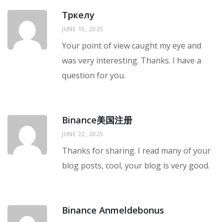
Тркелу
JUNE 15, 2025
Your point of view caught my eye and
was very interesting. Thanks. I have a
question for you.
Binance美国注册
JUNE 22, 2025
Thanks for sharing. I read many of your
blog posts, cool, your blog is very good.
Binance Anmeldebonus