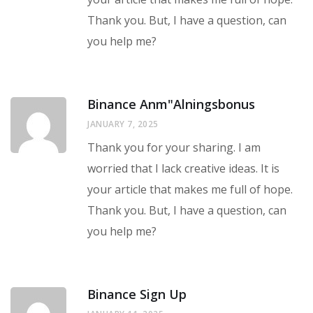
Thank you. But, I have a question, can
you help me?
Binance Anm"alningsbonus
JANUARY 7, 2025
Thank you for your sharing. I am
worried that I lack creative ideas. It is
your article that makes me full of hope.
Thank you. But, I have a question, can
you help me?
Binance Sign Up