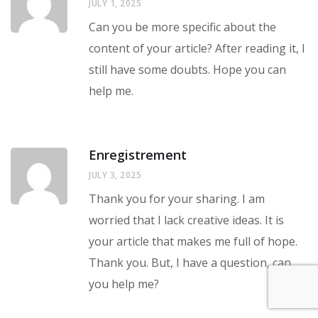
JULY 1, 2025
Can you be more specific about the
content of your article? After reading it, I
still have some doubts. Hope you can
help me.
Enregistrement
JULY 3, 2025
Thank you for your sharing. I am
worried that I lack creative ideas. It is
your article that makes me full of hope.
Thank you. But, I have a question, can
you help me?