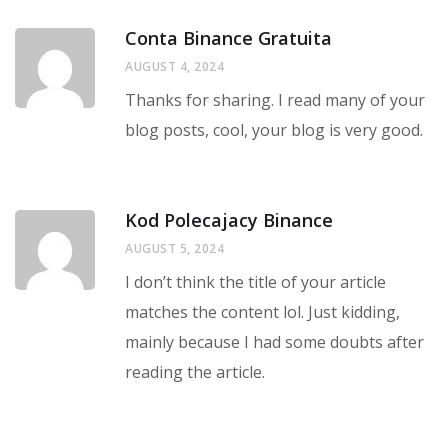
Conta Binance Gratuita
AUGUST 4, 2024
Thanks for sharing. I read many of your
blog posts, cool, your blog is very good.
Kod Polecajacy Binance
AUGUST 5, 2024
I don’t think the title of your article
matches the content lol. Just kidding,
mainly because I had some doubts after
reading the article.