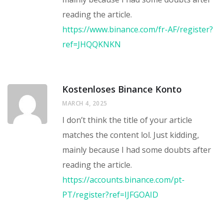
reading the article.
https://www.binance.com/fr-AF/register?
ref=JHQQKNKN
Kostenloses Binance Konto
MARCH 4, 2025
I don’t think the title of your article
matches the content lol. Just kidding,
mainly because I had some doubts after
reading the article.
https://accounts.binance.com/pt-
PT/register?ref=IJFGOAID