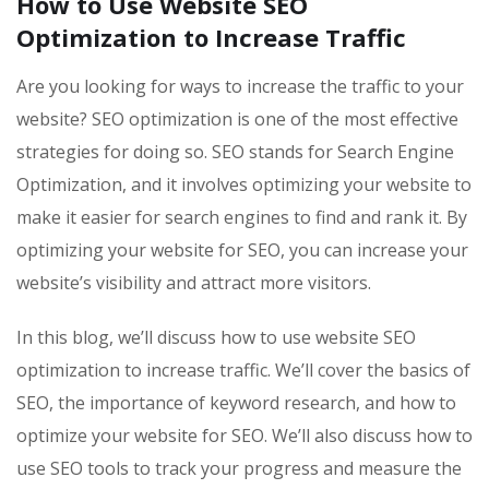
How to Use Website SEO
Optimization to Increase Traffic
Are you looking for ways to increase the traffic to your
website? SEO optimization is one of the most effective
strategies for doing so. SEO stands for Search Engine
Optimization, and it involves optimizing your website to
make it easier for search engines to find and rank it. By
optimizing your website for SEO, you can increase your
website’s visibility and attract more visitors.
In this blog, we’ll discuss how to use website SEO
optimization to increase traffic. We’ll cover the basics of
SEO, the importance of keyword research, and how to
optimize your website for SEO. We’ll also discuss how to
use SEO tools to track your progress and measure the