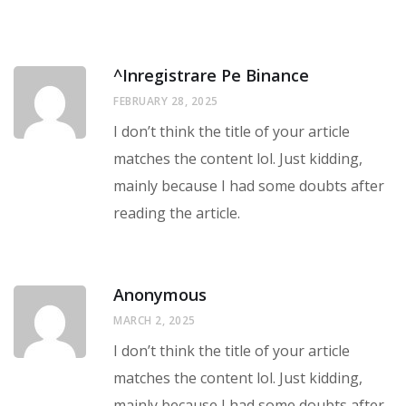
^Inregistrare Pe Binance
FEBRUARY 28, 2025
I don’t think the title of your article
matches the content lol. Just kidding,
mainly because I had some doubts after
reading the article.
Anonymous
MARCH 2, 2025
I don’t think the title of your article
matches the content lol. Just kidding,
mainly because I had some doubts after