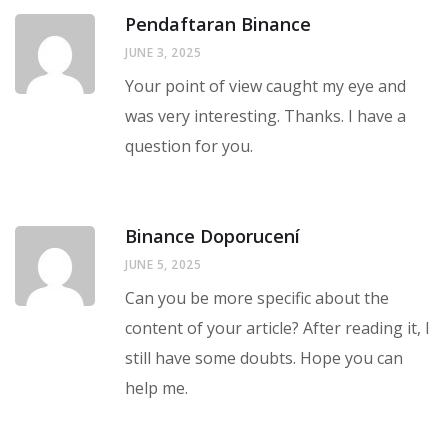
Pendaftaran Binance
JUNE 3, 2025
Your point of view caught my eye and
was very interesting. Thanks. I have a
question for you.
Binance Doporucení
JUNE 5, 2025
Can you be more specific about the
content of your article? After reading it, I
still have some doubts. Hope you can
help me.