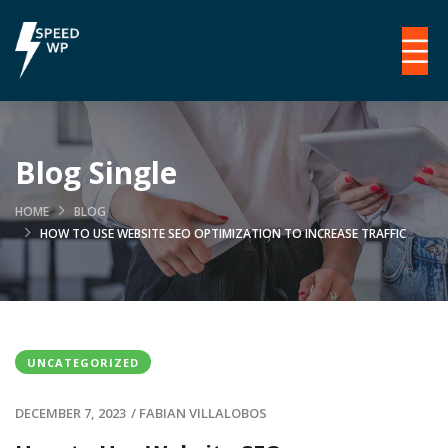
Blog Single
HOME
BLOG
HOW TO USE WEBSITE SEO OPTIMIZATION TO INCREASE TRAFFIC
UNCATEGORIZED
DECEMBER 7, 2023
/
FABIAN VILLALOBOS