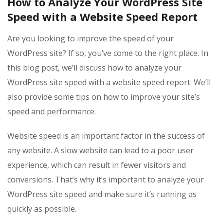
How to Analyze Your WordPress Site
Speed with a Website Speed Report
Are you looking to improve the speed of your
WordPress site? If so, you’ve come to the right place. In
this blog post, we’ll discuss how to analyze your
WordPress site speed with a website speed report. We’ll
also provide some tips on how to improve your site’s
speed and performance.
Website speed is an important factor in the success of
any website. A slow website can lead to a poor user
experience, which can result in fewer visitors and
conversions. That’s why it’s important to analyze your
WordPress site speed and make sure it’s running as
quickly as possible.