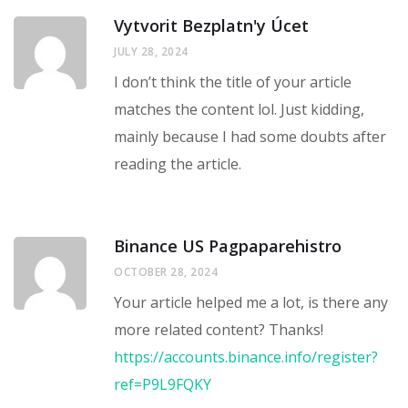
Vytvorit Bezplatn'y Úcet
JULY 28, 2024
I don’t think the title of your article
matches the content lol. Just kidding,
mainly because I had some doubts after
reading the article.
Binance US Pagpaparehistro
OCTOBER 28, 2024
Your article helped me a lot, is there any
more related content? Thanks!
https://accounts.binance.info/register?
ref=P9L9FQKY