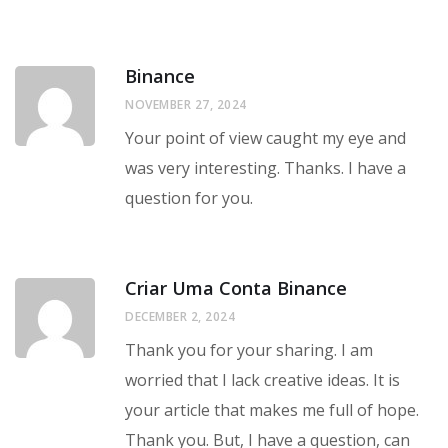
Binance
NOVEMBER 27, 2024
Your point of view caught my eye and
was very interesting. Thanks. I have a
question for you.
Criar Uma Conta Binance
DECEMBER 2, 2024
Thank you for your sharing. I am
worried that I lack creative ideas. It is
your article that makes me full of hope.
Thank you. But, I have a question, can