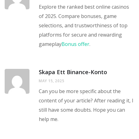
Explore the ranked best online casinos
of 2025. Compare bonuses, game
selections, and trustworthiness of top
platforms for secure and rewarding
gameplay
Bonus offer
.
Skapa Ett Binance-Konto
MAY 15, 2025
Can you be more specific about the
content of your article? After reading it, I
still have some doubts. Hope you can
help me.