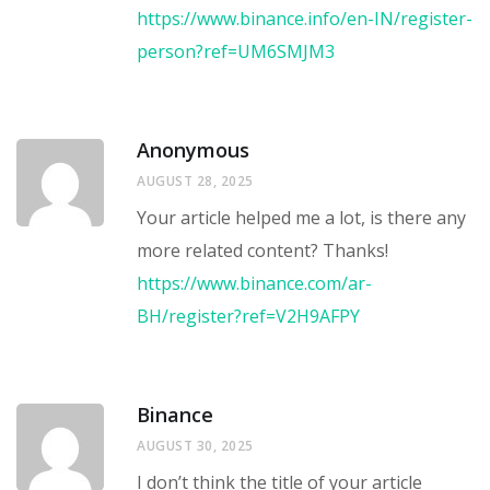
https://www.binance.info/en-IN/register-
person?ref=UM6SMJM3
Anonymous
AUGUST 28, 2025
Your article helped me a lot, is there any
more related content? Thanks!
https://www.binance.com/ar-
BH/register?ref=V2H9AFPY
Binance
AUGUST 30, 2025
I don’t think the title of your article