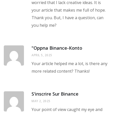
worried that I lack creative ideas. It is
your article that makes me full of hope.
Thank you. But, I have a question, can
you help me?
"oppna Binance-Konto
APRIL 5, 2025
Your article helped me a lot, is there any
more related content? Thanks!
S'inscrire Sur Binance
MAY 2, 2025
Your point of view caught my eye and