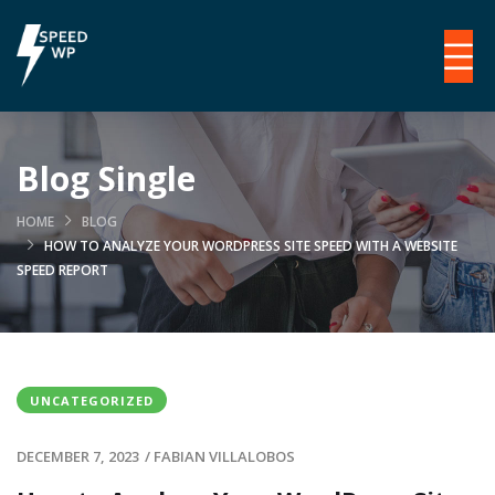
Blog Single
HOME
BLOG
HOW TO ANALYZE YOUR WORDPRESS SITE SPEED WITH A WEBSITE
SPEED REPORT
UNCATEGORIZED
DECEMBER 7, 2023
/
FABIAN VILLALOBOS