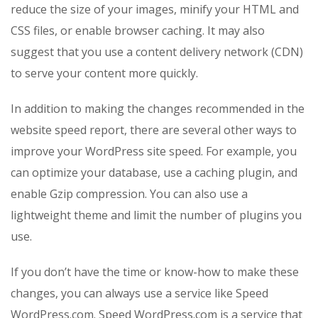
reduce the size of your images, minify your HTML and
CSS files, or enable browser caching. It may also
suggest that you use a content delivery network (CDN)
to serve your content more quickly.
In addition to making the changes recommended in the
website speed report, there are several other ways to
improve your WordPress site speed. For example, you
can optimize your database, use a caching plugin, and
enable Gzip compression. You can also use a
lightweight theme and limit the number of plugins you
use.
If you don’t have the time or know-how to make these
changes, you can always use a service like Speed
WordPress.com. Speed WordPress.com is a service that