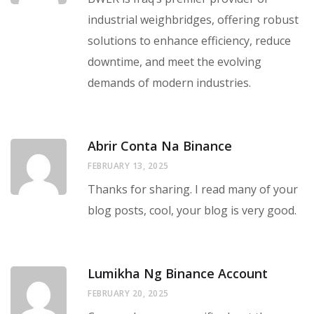
industrial weighbridges, offering robust
solutions to enhance efficiency, reduce
downtime, and meet the evolving
demands of modern industries.
Abrir Conta Na Binance
FEBRUARY 13, 2025
Thanks for sharing. I read many of your
blog posts, cool, your blog is very good.
Lumikha Ng Binance Account
FEBRUARY 20, 2025