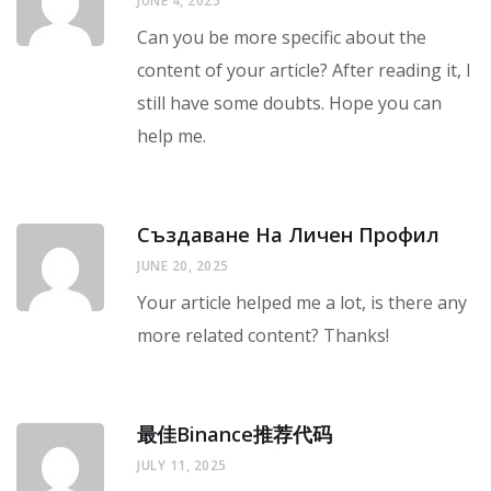
JUNE 4, 2025
Can you be more specific about the
content of your article? After reading it, I
still have some doubts. Hope you can
help me.
Създаване На Личен Профил
JUNE 20, 2025
Your article helped me a lot, is there any
more related content? Thanks!
最佳Binance推荐代码
JULY 11, 2025