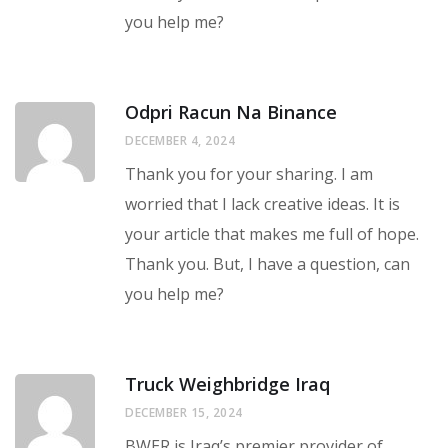
you help me?
Odpri Racun Na Binance
DECEMBER 4, 2024
Thank you for your sharing. I am
worried that I lack creative ideas. It is
your article that makes me full of hope.
Thank you. But, I have a question, can
you help me?
Truck Weighbridge Iraq
DECEMBER 15, 2024
BWER is Iraq’s premier provider of