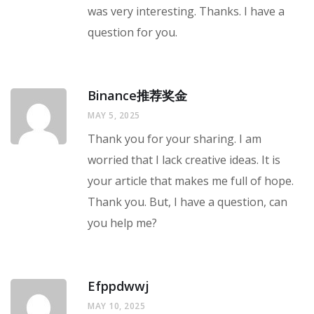
was very interesting. Thanks. I have a
question for you.
Binance推荐奖金
MAY 5, 2025
Thank you for your sharing. I am
worried that I lack creative ideas. It is
your article that makes me full of hope.
Thank you. But, I have a question, can
you help me?
Efppdwwj
MAY 10, 2025