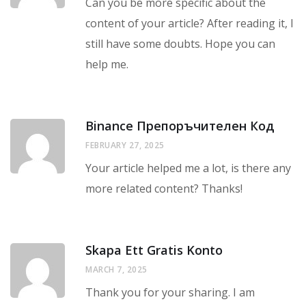
Can you be more specific about the
content of your article? After reading it, I
still have some doubts. Hope you can
help me.
Binance Препоръчителен Код
FEBRUARY 27, 2025
Your article helped me a lot, is there any
more related content? Thanks!
Skapa Ett Gratis Konto
MARCH 7, 2025
Thank you for your sharing. I am