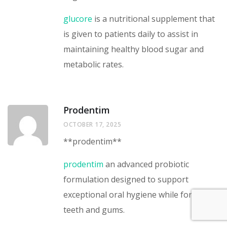
glucore
is a nutritional supplement that
is given to patients daily to assist in
maintaining healthy blood sugar and
metabolic rates.
Prodentim
OCTOBER 17, 2025
** prodentim**
prodentim
an advanced probiotic
formulation designed to support
exceptional oral hygiene while fortifying
teeth and gums.