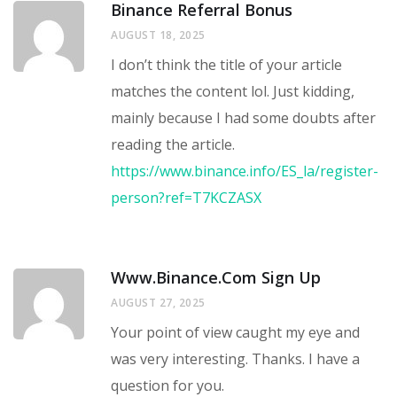
Binance Referral Bonus
AUGUST 18, 2025
I don’t think the title of your article
matches the content lol. Just kidding,
mainly because I had some doubts after
reading the article.
https://www.binance.info/ES_la/register-
person?ref=T7KCZASX
Www.binance.com Sign Up
AUGUST 27, 2025
Your point of view caught my eye and
was very interesting. Thanks. I have a
question for you.