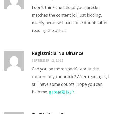
I don’t think the title of your article
matches the content lol. Just kidding,
mainly because I had some doubts after
reading the article.
Registrácia Na Binance
SEPTEMBER 12, 2025
Can you be more specific about the
content of your article? After reading it, I
still have some doubts. Hope you can
help me.
gate创建账户