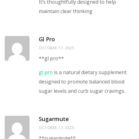
It’s thoughtfully designed to help
maintain clear thinking
Gl Pro
OCTOBER 17, 2025
**gl pro**
gl pro
is a natural dietary supplement
designed to promote balanced blood
sugar levels and curb sugar cravings.
Sugarmute
OCTOBER 17, 2025
** sugarmute**