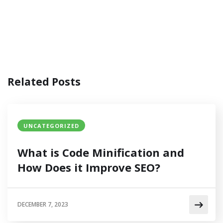
Related Posts
UNCATEGORIZED
What is Code Minification and
How Does it Improve SEO?
DECEMBER 7, 2023