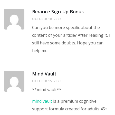
Binance Sign Up Bonus
OCTOBER 10, 2025
Can you be more specific about the
content of your article? After reading it, I
still have some doubts. Hope you can
help me.
Mind Vault
OCTOBER 15, 2025
**mind vault**
mind vault
is a premium cognitive
support formula created for adults 45+.