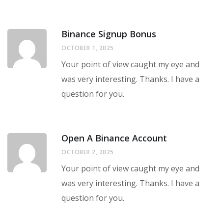
Binance Signup Bonus
OCTOBER 1, 2025
Your point of view caught my eye and
was very interesting. Thanks. I have a
question for you.
Open A Binance Account
OCTOBER 2, 2025
Your point of view caught my eye and
was very interesting. Thanks. I have a
question for you.