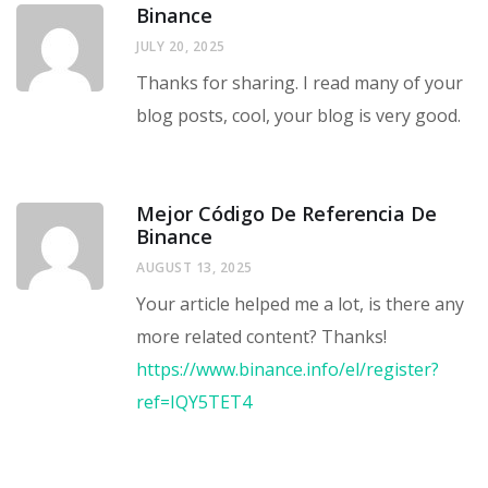
Binance
JULY 20, 2025
Thanks for sharing. I read many of your
blog posts, cool, your blog is very good.
Mejor Código De Referencia De
Binance
AUGUST 13, 2025
Your article helped me a lot, is there any
more related content? Thanks!
https://www.binance.info/el/register?
ref=IQY5TET4