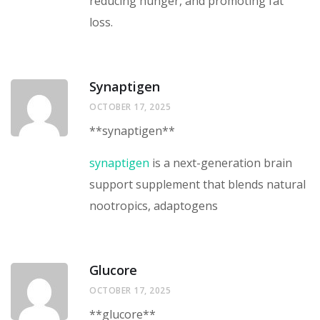
reducing hunger, and promoting fat
loss.
Synaptigen
OCTOBER 17, 2025
**synaptigen**
synaptigen
is a next-generation brain
support supplement that blends natural
nootropics, adaptogens
Glucore
OCTOBER 17, 2025
**glucore**