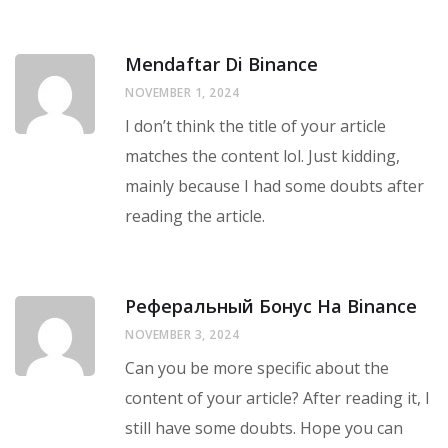
Mendaftar Di Binance
NOVEMBER 1, 2024
I don’t think the title of your article
matches the content lol. Just kidding,
mainly because I had some doubts after
reading the article.
Реферальный Бонус На Binance
NOVEMBER 3, 2024
Can you be more specific about the
content of your article? After reading it, I
still have some doubts. Hope you can