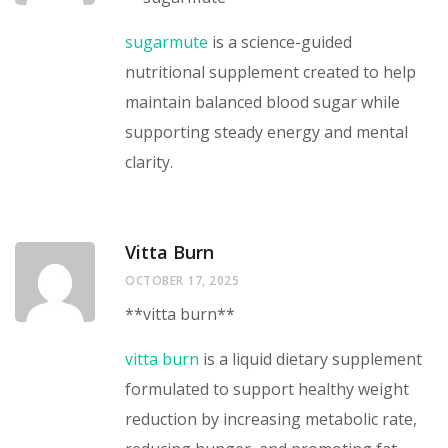
sugarmute
is a science-guided
nutritional supplement created to help
maintain balanced blood sugar while
supporting steady energy and mental
clarity.
Vitta Burn
OCTOBER 17, 2025
**vitta burn**
vitta burn
is a liquid dietary supplement
formulated to support healthy weight
reduction by increasing metabolic rate,