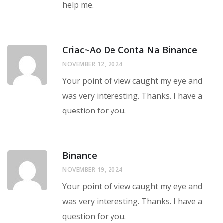
help me.
Criac~ao De Conta Na Binance
NOVEMBER 12, 2024
Your point of view caught my eye and
was very interesting. Thanks. I have a
question for you.
Binance
NOVEMBER 19, 2024
Your point of view caught my eye and
was very interesting. Thanks. I have a
question for you.