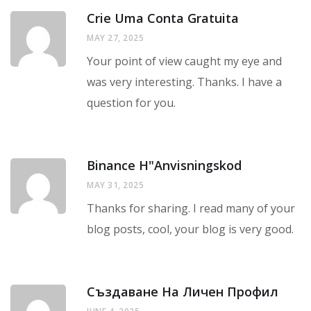
Crie Uma Conta Gratuita
MAY 27, 2025
Your point of view caught my eye and
was very interesting. Thanks. I have a
question for you.
Binance H"anvisningskod
MAY 31, 2025
Thanks for sharing. I read many of your
blog posts, cool, your blog is very good.
Създаване На Личен Профил