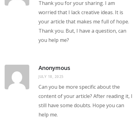
Thank you for your sharing. I am
worried that I lack creative ideas. It is
your article that makes me full of hope.
Thank you. But, I have a question, can
you help me?
Anonymous
JULY 18, 2025
Can you be more specific about the
content of your article? After reading it, I
still have some doubts. Hope you can
help me.