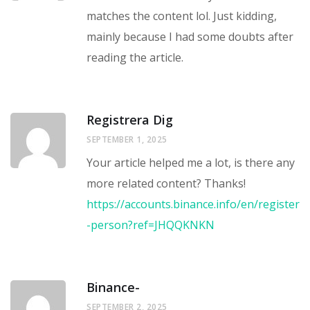
matches the content lol. Just kidding,
mainly because I had some doubts after
reading the article.
Registrera Dig
SEPTEMBER 1, 2025
Your article helped me a lot, is there any
more related content? Thanks!
https://accounts.binance.info/en/register
-person?ref=JHQQKNKN
Binance-
SEPTEMBER 2, 2025