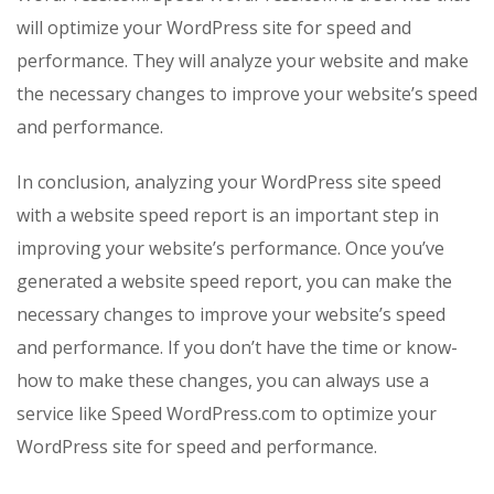
will optimize your WordPress site for speed and
performance. They will analyze your website and make
the necessary changes to improve your website’s speed
and performance.
In conclusion, analyzing your WordPress site speed
with a website speed report is an important step in
improving your website’s performance. Once you’ve
generated a website speed report, you can make the
necessary changes to improve your website’s speed
and performance. If you don’t have the time or know-
how to make these changes, you can always use a
service like Speed WordPress.com to optimize your
WordPress site for speed and performance.