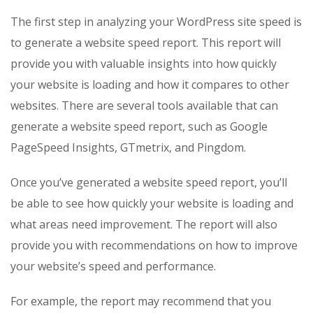
The first step in analyzing your WordPress site speed is
to generate a website speed report. This report will
provide you with valuable insights into how quickly
your website is loading and how it compares to other
websites. There are several tools available that can
generate a website speed report, such as Google
PageSpeed Insights, GTmetrix, and Pingdom.
Once you’ve generated a website speed report, you’ll
be able to see how quickly your website is loading and
what areas need improvement. The report will also
provide you with recommendations on how to improve
your website’s speed and performance.
For example, the report may recommend that you