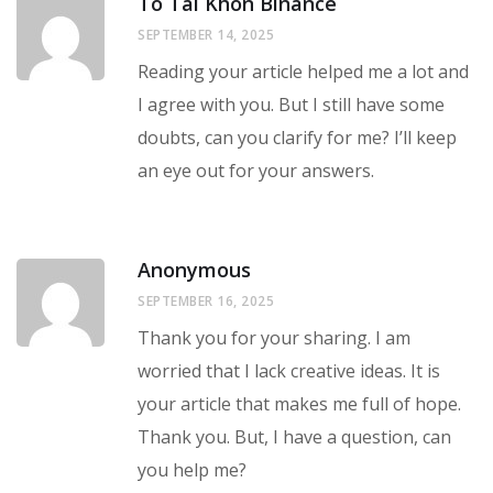
To Tài Khon Binance
SEPTEMBER 14, 2025
Reading your article helped me a lot and
I agree with you. But I still have some
doubts, can you clarify for me? I’ll keep
an eye out for your answers.
Anonymous
SEPTEMBER 16, 2025
Thank you for your sharing. I am
worried that I lack creative ideas. It is
your article that makes me full of hope.
Thank you. But, I have a question, can
you help me?