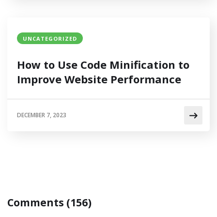
UNCATEGORIZED
How to Use Code Minification to
Improve Website Performance
DECEMBER 7, 2023
Comments (156)