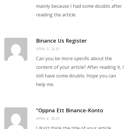
mainly because I had some doubts after
reading the article.
Binance Us Register
APRIL 3, 2025
Can you be more specific about the
content of your article? After reading it, I
still have some doubts. Hope you can
help me.
"oppna Ett Binance-Konto
APRIL 6, 2025
I don’t think the title of your article