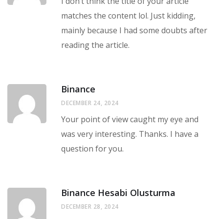
I don’t think the title of your article
matches the content lol. Just kidding,
mainly because I had some doubts after
reading the article.
Binance
DECEMBER 24, 2024
Your point of view caught my eye and
was very interesting. Thanks. I have a
question for you.
Binance Hesabi Olusturma
DECEMBER 28, 2024