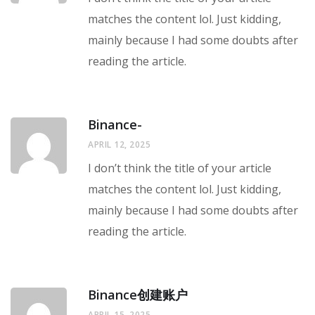
matches the content lol. Just kidding,
mainly because I had some doubts after
reading the article.
Binance-
APRIL 12, 2025
I don’t think the title of your article
matches the content lol. Just kidding,
mainly because I had some doubts after
reading the article.
Binance创建账户
APRIL 15, 2025