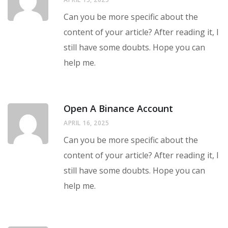
Can you be more specific about the
content of your article? After reading it, I
still have some doubts. Hope you can
help me.
Open A Binance Account
APRIL 16, 2025
Can you be more specific about the
content of your article? After reading it, I
still have some doubts. Hope you can
help me.