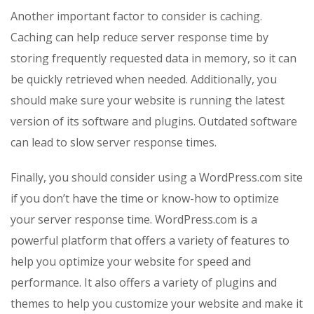
Another important factor to consider is caching.
Caching can help reduce server response time by
storing frequently requested data in memory, so it can
be quickly retrieved when needed. Additionally, you
should make sure your website is running the latest
version of its software and plugins. Outdated software
can lead to slow server response times.
Finally, you should consider using a WordPress.com site
if you don’t have the time or know-how to optimize
your server response time. WordPress.com is a
powerful platform that offers a variety of features to
help you optimize your website for speed and
performance. It also offers a variety of plugins and
themes to help you customize your website and make it