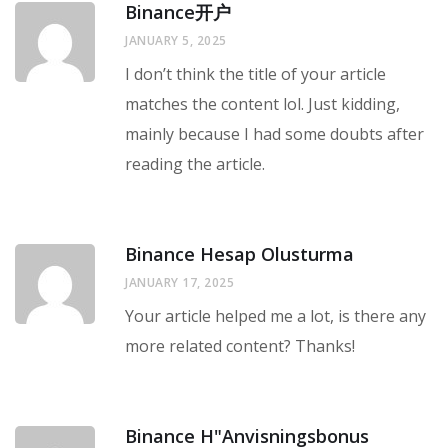
Binance开户
JANUARY 5, 2025
I don’t think the title of your article
matches the content lol. Just kidding,
mainly because I had some doubts after
reading the article.
Binance Hesap Olusturma
JANUARY 17, 2025
Your article helped me a lot, is there any
more related content? Thanks!
Binance H"anvisningsbonus