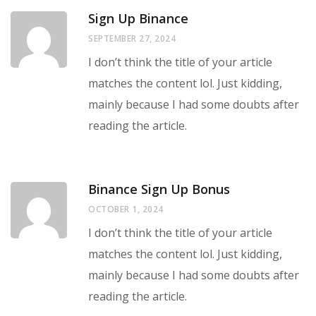
Sign Up Binance
SEPTEMBER 27, 2024
I don’t think the title of your article
matches the content lol. Just kidding,
mainly because I had some doubts after
reading the article.
Binance Sign Up Bonus
OCTOBER 1, 2024
I don’t think the title of your article
matches the content lol. Just kidding,
mainly because I had some doubts after
reading the article.