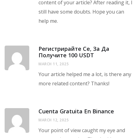
content of your article? After reading it, I
still have some doubts. Hope you can
help me.
Регистрирайте Се, За Да
Получите 100 USDT
MARCH 11, 2025
Your article helped me a lot, is there any
more related content? Thanks!
Cuenta Gratuita En Binance
MARCH 12, 2025
Your point of view caught my eye and