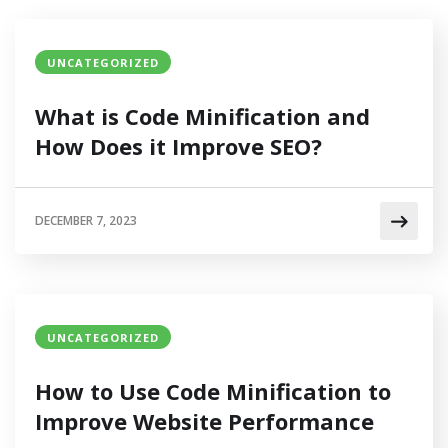
UNCATEGORIZED
What is Code Minification and
How Does it Improve SEO?
DECEMBER 7, 2023
UNCATEGORIZED
How to Use Code Minification to
Improve Website Performance