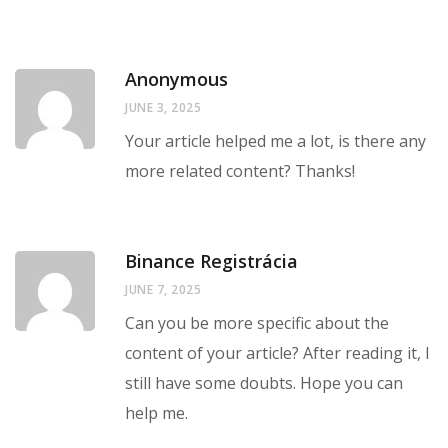
Anonymous
JUNE 3, 2025
Your article helped me a lot, is there any
more related content? Thanks!
Binance Registrácia
JUNE 7, 2025
Can you be more specific about the
content of your article? After reading it, I
still have some doubts. Hope you can
help me.