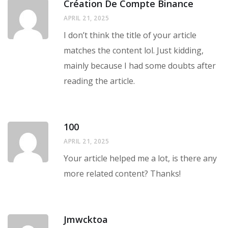
Création De Compte Binance
APRIL 21, 2025
I don’t think the title of your article
matches the content lol. Just kidding,
mainly because I had some doubts after
reading the article.
100
APRIL 21, 2025
Your article helped me a lot, is there any
more related content? Thanks!
Jmwcktoa