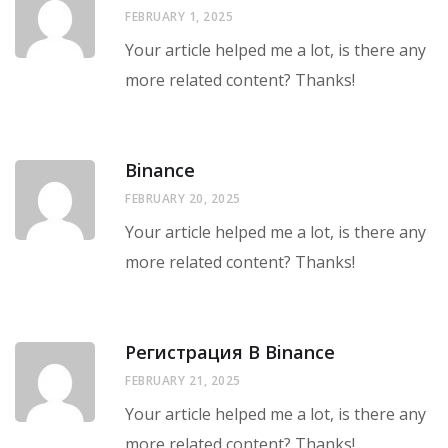
FEBRUARY 1, 2025
Your article helped me a lot, is there any
more related content? Thanks!
Binance
FEBRUARY 20, 2025
Your article helped me a lot, is there any
more related content? Thanks!
Регистрация В Binance
FEBRUARY 21, 2025
Your article helped me a lot, is there any
more related content? Thanks!