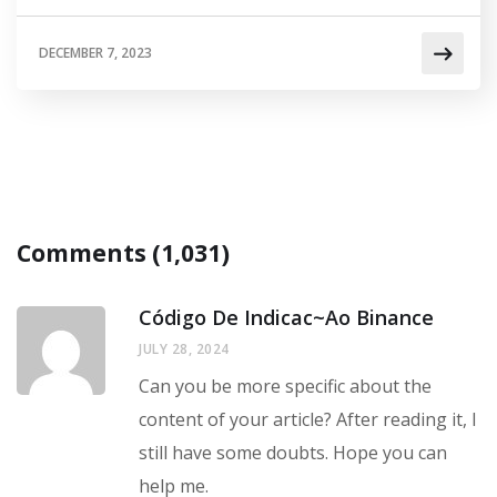
DECEMBER 7, 2023
Comments (1,031)
Código De Indicac~ao Binance
JULY 28, 2024
Can you be more specific about the
content of your article? After reading it, I
still have some doubts. Hope you can
help me.