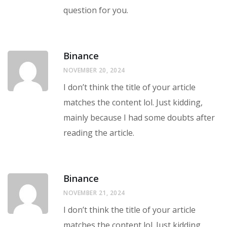
question for you.
Binance
NOVEMBER 20, 2024
I don’t think the title of your article
matches the content lol. Just kidding,
mainly because I had some doubts after
reading the article.
Binance
NOVEMBER 21, 2024
I don’t think the title of your article
matches the content lol. Just kidding,