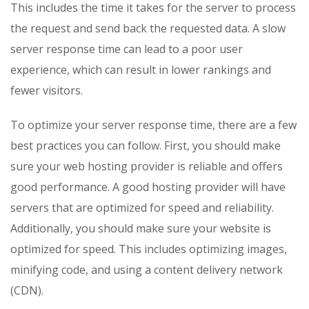
This includes the time it takes for the server to process
the request and send back the requested data. A slow
server response time can lead to a poor user
experience, which can result in lower rankings and
fewer visitors.
To optimize your server response time, there are a few
best practices you can follow. First, you should make
sure your web hosting provider is reliable and offers
good performance. A good hosting provider will have
servers that are optimized for speed and reliability.
Additionally, you should make sure your website is
optimized for speed. This includes optimizing images,
minifying code, and using a content delivery network
(CDN).