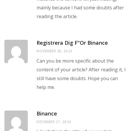
mainly because I had some doubts after
reading the article.
Registrera Dig F"or Binance
NOVEMBER 28, 2024
Can you be more specific about the
content of your article? After reading it, I
still have some doubts. Hope you can
help me.
Binance
DECEMBER 21, 2024