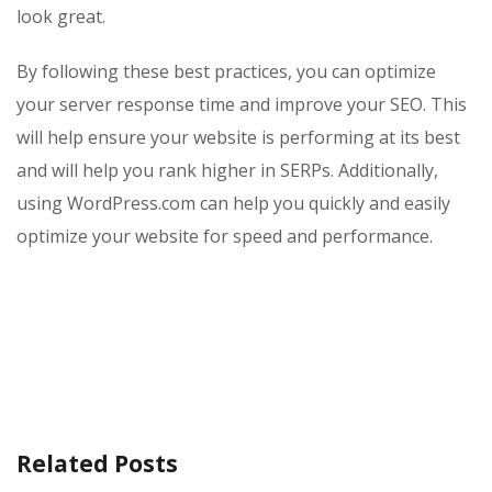
look great.
By following these best practices, you can optimize
your server response time and improve your SEO. This
will help ensure your website is performing at its best
and will help you rank higher in SERPs. Additionally,
using WordPress.com can help you quickly and easily
optimize your website for speed and performance.
Related Posts