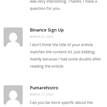
was very interesting. Thanks. I have a
question for you.
Binance Sign Up
MARCH 22, 2025
I don’t think the title of your enticle
matches the content lol. Just kidding,
mainly because I had some doubts after
reading the enticle.
Pumarehistro
MARCH 27, 2025
Can you be more specific about the