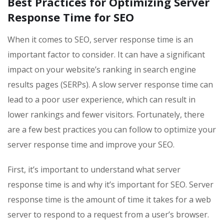
Best Practices for Optimizing Server
Response Time for SEO
When it comes to SEO, server response time is an
important factor to consider. It can have a significant
impact on your website’s ranking in search engine
results pages (SERPs). A slow server response time can
lead to a poor user experience, which can result in
lower rankings and fewer visitors. Fortunately, there
are a few best practices you can follow to optimize your
server response time and improve your SEO.
First, it’s important to understand what server
response time is and why it’s important for SEO. Server
response time is the amount of time it takes for a web
server to respond to a request from a user’s browser.