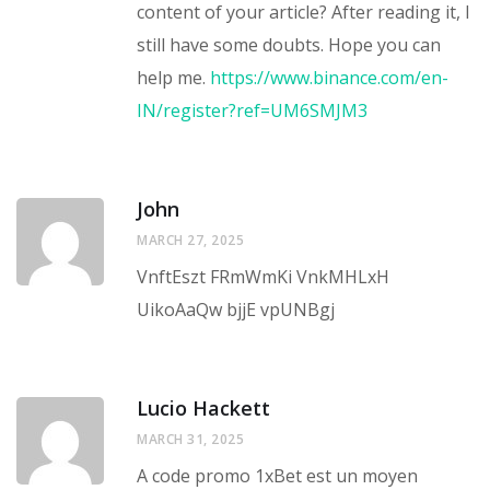
content of your article? After reading it, I
still have some doubts. Hope you can
help me.
https://www.binance.com/en-
IN/register?ref=UM6SMJM3
John
MARCH 27, 2025
VnftEszt FRmWmKi VnkMHLxH
UikoAaQw bjjE vpUNBgj
Lucio Hackett
MARCH 31, 2025
A code promo 1xBet est un moyen