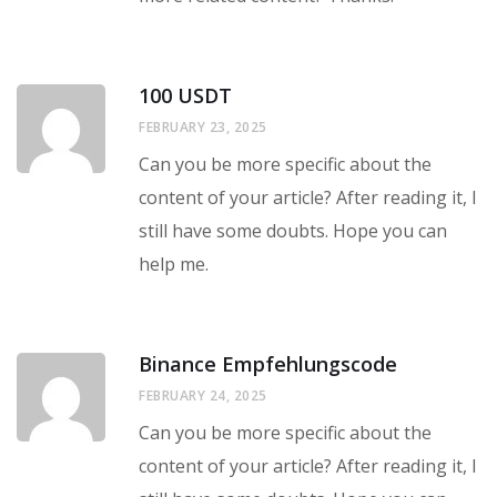
100 USDT
FEBRUARY 23, 2025
Can you be more specific about the
content of your article? After reading it, I
still have some doubts. Hope you can
help me.
Binance Empfehlungscode
FEBRUARY 24, 2025
Can you be more specific about the
content of your article? After reading it, I