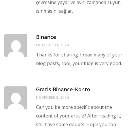
çevresine yayar ve aynı zamanda suyun
ısınmasını sağlar.
Binance
OCTOBER 31, 2024
Thanks for sharing. I read many of your
blog posts, cool, your blog is very good.
Gratis Binance-Konto
NOVEMBER 5, 2024
Can you be more specific about the
content of your article? After reading it, I
still have some doubts. Hope you can