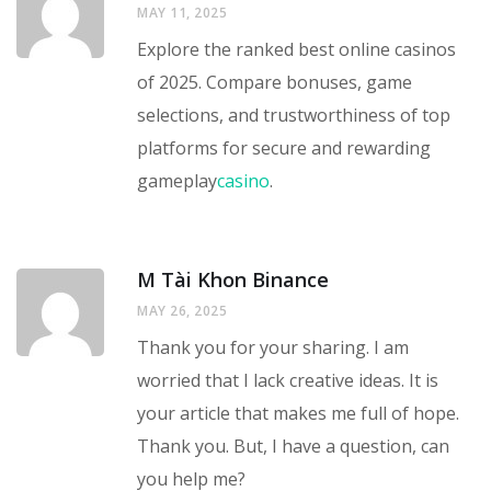
MAY 11, 2025
Explore the ranked best online casinos
of 2025. Compare bonuses, game
selections, and trustworthiness of top
platforms for secure and rewarding
gameplay
casino
.
M Tài Khon Binance
MAY 26, 2025
Thank you for your sharing. I am
worried that I lack creative ideas. It is
your article that makes me full of hope.
Thank you. But, I have a question, can
you help me?