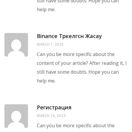
still have some doubts. Hope you can
help me.
Binance Тркелгсн Жасау
MARCH 1, 2025
Can you be more specific about the
content of your article? After reading it, I
still have some doubts. Hope you can
help me.
Регистрация
MARCH 10, 2025
Can you be more specific about the