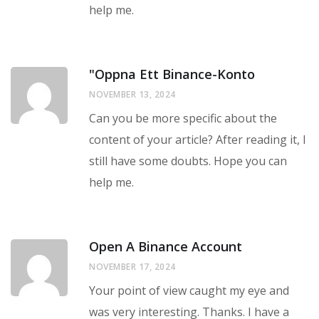
help me.
"oppna Ett Binance-Konto
NOVEMBER 13, 2024
Can you be more specific about the
content of your article? After reading it, I
still have some doubts. Hope you can
help me.
Open A Binance Account
NOVEMBER 17, 2024
Your point of view caught my eye and
was very interesting. Thanks. I have a