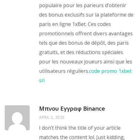
populaire pour les parieurs d’obtenir
des bonus exclusifs sur la plateforme de
paris en ligne 1xBet. Ces codes
promotionnels offrent divers avantages
tels que des bonus de dépôt, des paris
gratuits, et des réductions spéciales
pour les nouveaux joueurs ainsi que les
utilisateurs réguliers.
code promo 1xbet
sn
Μπνου Εγγραφ Binance
APRIL 2, 2025
I don’t think the title of your article
matches the content lol. Just kidding,