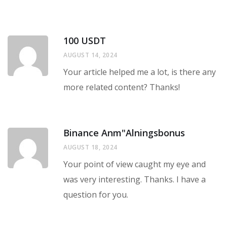
100 USDT
AUGUST 14, 2024
Your article helped me a lot, is there any
more related content? Thanks!
Binance Anm"alningsbonus
AUGUST 18, 2024
Your point of view caught my eye and
was very interesting. Thanks. I have a
question for you.