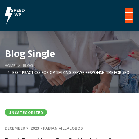
Blog Single
HOME
BLOG
BEST PRACTICES FOR OPTIMIZING SERVER RESPONSE TIME FOR SEO
UNCATEGORIZED
DECEMBER 7, 2023
/
FABIAN VILLALOBOS