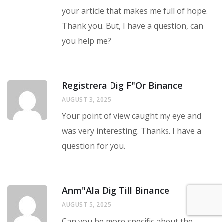
your article that makes me full of hope.
Thank you. But, I have a question, can
you help me?
Registrera Dig F"or Binance
AUGUST 3, 2025
Your point of view caught my eye and
was very interesting. Thanks. I have a
question for you.
Anm"ala Dig Till Binance
AUGUST 5, 2025
Can you be more specific about the