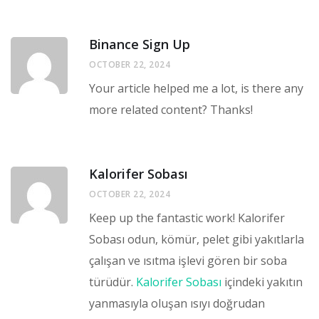
Binance Sign Up
OCTOBER 22, 2024
Your article helped me a lot, is there any
more related content? Thanks!
Kalorifer Sobası
OCTOBER 22, 2024
Keep up the fantastic work! Kalorifer
Sobası odun, kömür, pelet gibi yakıtlarla
çalışan ve ısıtma işlevi gören bir soba
türüdür.
Kalorifer Sobası
içindeki yakıtın
yanmasıyla oluşan ısıyı doğrudan