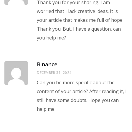
Thank you for your sharing. I am
worried that I lack creative ideas. It is
your article that makes me full of hope.
Thank you. But, I have a question, can
you help me?
Binance
DECEMBER 31, 2024
Can you be more specific about the
content of your article? After reading it, I
still have some doubts. Hope you can
help me.