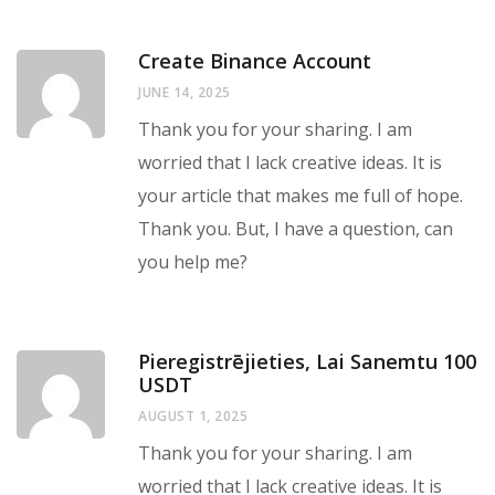
Create Binance Account
JUNE 14, 2025
Thank you for your sharing. I am
worried that I lack creative ideas. It is
your article that makes me full of hope.
Thank you. But, I have a question, can
you help me?
Pieregistrējieties, Lai Sanemtu 100
USDT
AUGUST 1, 2025
Thank you for your sharing. I am
worried that I lack creative ideas. It is