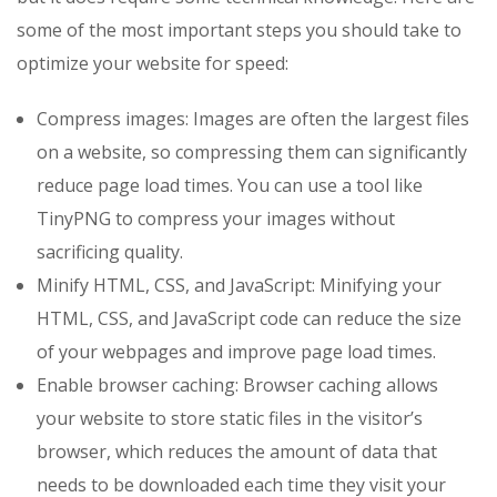
some of the most important steps you should take to
optimize your website for speed:
Compress images: Images are often the largest files
on a website, so compressing them can significantly
reduce page load times. You can use a tool like
TinyPNG to compress your images without
sacrificing quality.
Minify HTML, CSS, and JavaScript: Minifying your
HTML, CSS, and JavaScript code can reduce the size
of your webpages and improve page load times.
Enable browser caching: Browser caching allows
your website to store static files in the visitor’s
browser, which reduces the amount of data that
needs to be downloaded each time they visit your