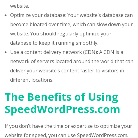
website.
Optimize your database: Your website’s database can
become bloated over time, which can slow down your
website. You should regularly optimize your
database to keep it running smoothly.
Use a content delivery network (CDN): A CDN is a
network of servers located around the world that can
deliver your website’s content faster to visitors in
different locations.
The Benefits of Using
SpeedWordPress.com
If you don’t have the time or expertise to optimize your
website for speed, you can use SpeedWordPress.com.