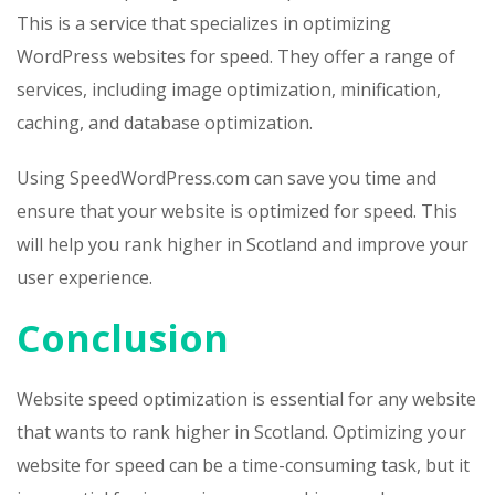
This is a service that specializes in optimizing
WordPress websites for speed. They offer a range of
services, including image optimization, minification,
caching, and database optimization.
Using SpeedWordPress.com can save you time and
ensure that your website is optimized for speed. This
will help you rank higher in Scotland and improve your
user experience.
Conclusion
Website speed optimization is essential for any website
that wants to rank higher in Scotland. Optimizing your
website for speed can be a time-consuming task, but it