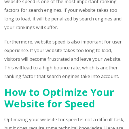
website speed is one of the most important ranking
factors for search engines. If your website takes too
long to load, it will be penalized by search engines and
your rankings will suffer.
Furthermore, website speed is also important for user
experience. If your website takes too long to load,
visitors will become frustrated and leave your website.
This will lead to a high bounce rate, which is another
ranking factor that search engines take into account.
How to Optimize Your
Website for Speed
Optimizing your website for speed is not a difficult task,
but it does require some technical knowledge. Here are