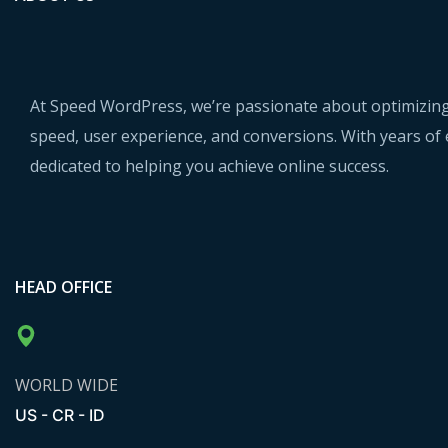
At Speed WordPress, we’re passionate about optimizing
speed, user experience, and conversions. With years of 
dedicated to helping you achieve online success.
HEAD OFFICE
WORLD WIDE
US - CR - ID