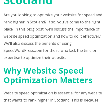
Are you looking to optimize your website for speed and
rank higher in Scotland? If so, you’ve come to the right
place. In this blog post, we’ll discuss the importance of
website speed optimization and how to do it effectively.
We’ll also discuss the benefits of using
SpeedWordPress.com for those who lack the time or
expertise to optimize their website.
Why Website Speed
Optimization Matters
Website speed optimization is essential for any website
that wants to rank higher in Scotland. This is because