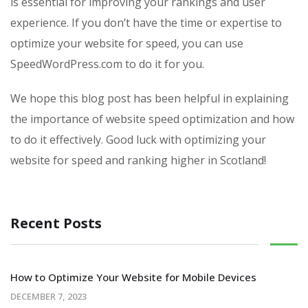
is essential for improving your rankings and user
experience. If you don’t have the time or expertise to
optimize your website for speed, you can use
SpeedWordPress.com to do it for you.
We hope this blog post has been helpful in explaining
the importance of website speed optimization and how
to do it effectively. Good luck with optimizing your
website for speed and ranking higher in Scotland!
Recent Posts
How to Optimize Your Website for Mobile Devices
DECEMBER 7, 2023