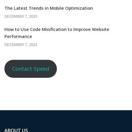
The Latest Trends in Mobile Optimization
DECEMBER 7, 2023
How to Use Code Minification to Improve Website
Performance
DECEMBER 7, 2023
Contact Speed
ABOUT US