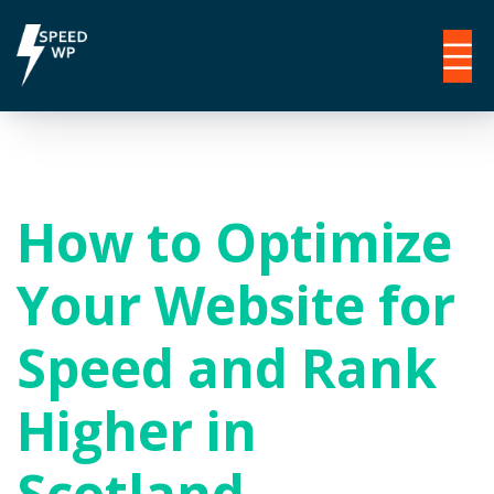
How to Optimize
Your Website for
Speed and Rank
Higher in
Scotland