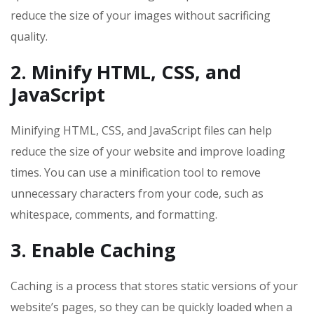
reduce the size of your images without sacrificing
quality.
2. Minify HTML, CSS, and
JavaScript
Minifying HTML, CSS, and JavaScript files can help
reduce the size of your website and improve loading
times. You can use a minification tool to remove
unnecessary characters from your code, such as
whitespace, comments, and formatting.
3. Enable Caching
Caching is a process that stores static versions of your
website’s pages, so they can be quickly loaded when a