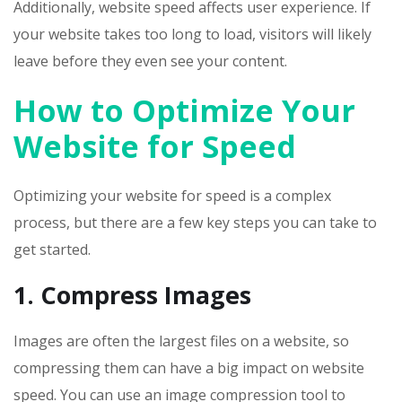
Additionally, website speed affects user experience. If
your website takes too long to load, visitors will likely
leave before they even see your content.
How to Optimize Your
Website for Speed
Optimizing your website for speed is a complex
process, but there are a few key steps you can take to
get started.
1. Compress Images
Images are often the largest files on a website, so
compressing them can have a big impact on website
speed. You can use an image compression tool to