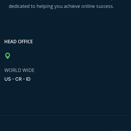
dedicated to helping you achieve online success.
HEAD OFFICE
WORLD WIDE
US - CR - ID