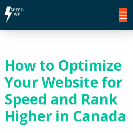
How to Optimize
Your Website for
Speed and Rank
Higher in Canada