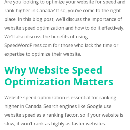
Are you looking to optimize your website for speed and
rank higher in Canada? If so, you’ve come to the right
place. In this blog post, we’ll discuss the importance of
website speed optimization and how to do it effectively.
We’ll also discuss the benefits of using
SpeedWordPress.com for those who lack the time or
expertise to optimize their website.
Why Website Speed
Optimization Matters
Website speed optimization is essential for ranking
higher in Canada. Search engines like Google use
website speed as a ranking factor, so if your website is
slow, it won’t rank as highly as faster websites.