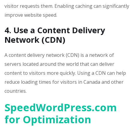
visitor requests them. Enabling caching can significantly
improve website speed.
4. Use a Content Delivery
Network (CDN)
A content delivery network (CDN) is a network of
servers located around the world that can deliver
content to visitors more quickly. Using a CDN can help
reduce loading times for visitors in Canada and other
countries.
SpeedWordPress.com
for Optimization