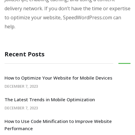
delivery network. If you don’t have the time or expertise
to optimize your website, SpeedWordPress.com can
help.
Recent Posts
How to Optimize Your Website for Mobile Devices
DECEMBER 7, 2023
The Latest Trends in Mobile Optimization
DECEMBER 7, 2023
How to Use Code Minification to Improve Website
Performance