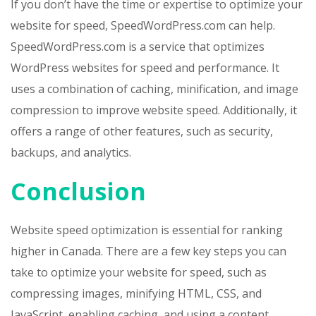
If you don’t have the time or expertise to optimize your
website for speed, SpeedWordPress.com can help.
SpeedWordPress.com is a service that optimizes
WordPress websites for speed and performance. It
uses a combination of caching, minification, and image
compression to improve website speed. Additionally, it
offers a range of other features, such as security,
backups, and analytics.
Conclusion
Website speed optimization is essential for ranking
higher in Canada. There are a few key steps you can
take to optimize your website for speed, such as
compressing images, minifying HTML, CSS, and
JavaScript, enabling caching, and using a content