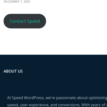
DECEMBER 7, 2023
Contact Speed
ABOUT US
At Speed WordPress, we’re passionate about optimizing
speed, user experience, and conversions. With years of 