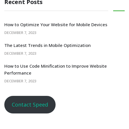
Recent Posts
How to Optimize Your Website for Mobile Devices
DECEMBER 7, 2023
The Latest Trends in Mobile Optimization
DECEMBER 7, 2023
How to Use Code Minification to Improve Website
Performance
DECEMBER 7, 2023
Contact Speed