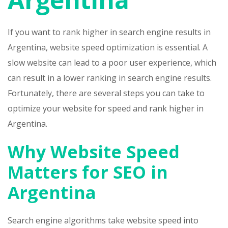
If you want to rank higher in search engine results in
Argentina, website speed optimization is essential. A
slow website can lead to a poor user experience, which
can result in a lower ranking in search engine results.
Fortunately, there are several steps you can take to
optimize your website for speed and rank higher in
Argentina.
Why Website Speed
Matters for SEO in
Argentina
Search engine algorithms take website speed into