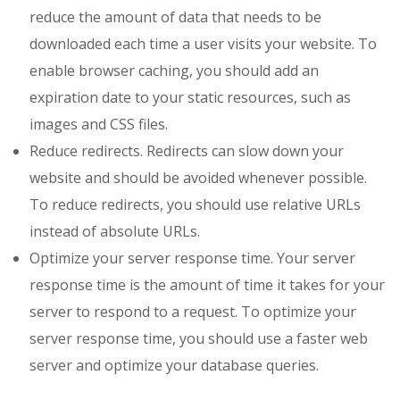
reduce the amount of data that needs to be
downloaded each time a user visits your website. To
enable browser caching, you should add an
expiration date to your static resources, such as
images and CSS files.
Reduce redirects. Redirects can slow down your
website and should be avoided whenever possible.
To reduce redirects, you should use relative URLs
instead of absolute URLs.
Optimize your server response time. Your server
response time is the amount of time it takes for your
server to respond to a request. To optimize your
server response time, you should use a faster web
server and optimize your database queries.