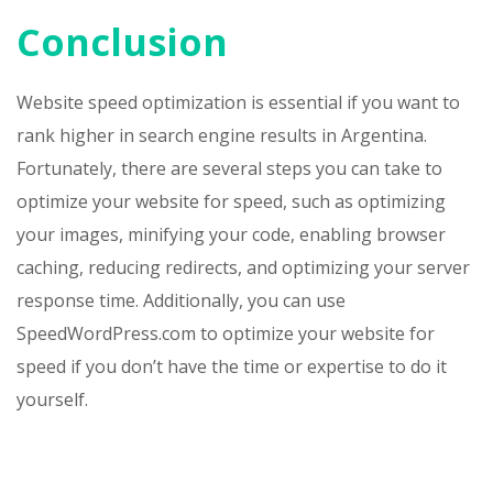
Conclusion
Website speed optimization is essential if you want to
rank higher in search engine results in Argentina.
Fortunately, there are several steps you can take to
optimize your website for speed, such as optimizing
your images, minifying your code, enabling browser
caching, reducing redirects, and optimizing your server
response time. Additionally, you can use
SpeedWordPress.com to optimize your website for
speed if you don’t have the time or expertise to do it
yourself.