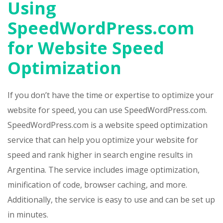
Using
SpeedWordPress.com
for Website Speed
Optimization
If you don’t have the time or expertise to optimize your
website for speed, you can use SpeedWordPress.com.
SpeedWordPress.com is a website speed optimization
service that can help you optimize your website for
speed and rank higher in search engine results in
Argentina. The service includes image optimization,
minification of code, browser caching, and more.
Additionally, the service is easy to use and can be set up
in minutes.