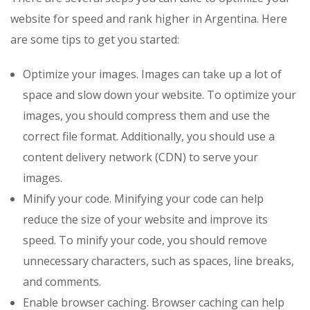
website for speed and rank higher in Argentina. Here
are some tips to get you started:
Optimize your images. Images can take up a lot of
space and slow down your website. To optimize your
images, you should compress them and use the
correct file format. Additionally, you should use a
content delivery network (CDN) to serve your
images.
Minify your code. Minifying your code can help
reduce the size of your website and improve its
speed. To minify your code, you should remove
unnecessary characters, such as spaces, line breaks,
and comments.
Enable browser caching. Browser caching can help