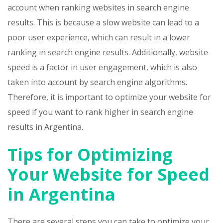
account when ranking websites in search engine
results. This is because a slow website can lead to a
poor user experience, which can result in a lower
ranking in search engine results. Additionally, website
speed is a factor in user engagement, which is also
taken into account by search engine algorithms.
Therefore, it is important to optimize your website for
speed if you want to rank higher in search engine
results in Argentina.
Tips for Optimizing
Your Website for Speed
in Argentina
There are several steps you can take to optimize your