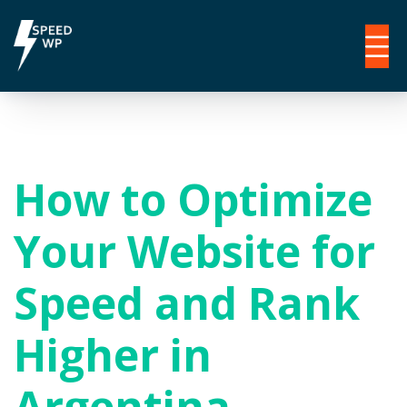
How to Optimize
Your Website for
Speed and Rank
Higher in
Argentina